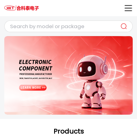
Products