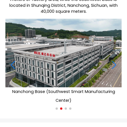
located in Shunqing District, Nanchong, Sichuan, with
40,000 square meters.
Nanchong Base (Southwest Smart Manufacturing
Center)