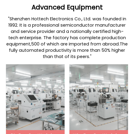
Advanced Equipment
"Shenzhen Hottech Electronics Co., Ltd. was founded in
1992. It is a professional semiconductor manufacturer
and service provider and a nationally certified high-
tech enterprise. The factory has complete production
equipment,500 of which are imported from abroad.The
fully automated productivity is more than 50% higher
than that of its peers."