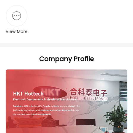
View More
Company Profile