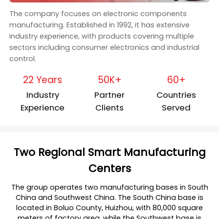
The company focuses on electronic components
manufacturing. Established in 1992, it has extensive
industry experience, with products covering multiple
sectors including consumer electronics and industrial
control.
22 Years
50K+
60+
Industry
Partner
Countries
Experience
Clients
Served
Two Regional Smart Manufacturing
Centers
The group operates two manufacturing bases in South
China and Southwest China. The South China base is
located in Boluo County, Huizhou, with 80,000 square
meters of factory area, while the Southwest base is