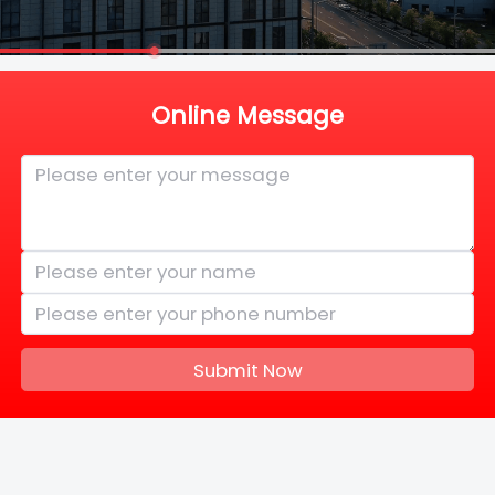
Online Message
Submit Now