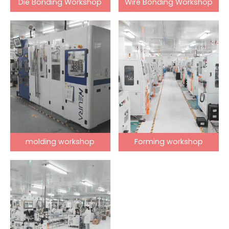
Die Bonding Workshop
Wire Bonding Workshop
molding workshop
Forming workshop