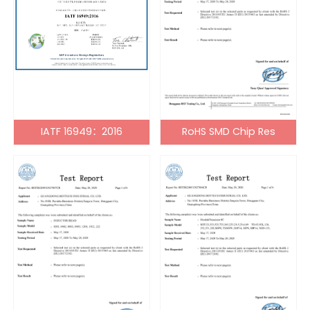
IATF 16949：2016
RoHS SMD Chip Res