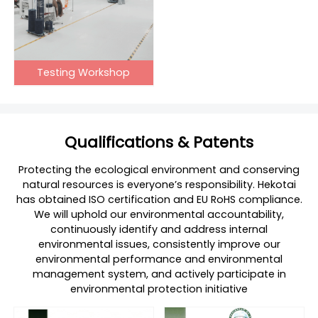
Testing Workshop
Qualifications & Patents
Protecting the ecological environment and conserving
natural resources is everyone’s responsibility. Hekotai
has obtained ISO certification and EU RoHS compliance.
We will uphold our environmental accountability,
continuously identify and address internal
environmental issues, consistently improve our
environmental performance and environmental
management system, and actively participate in
environmental protection initiative