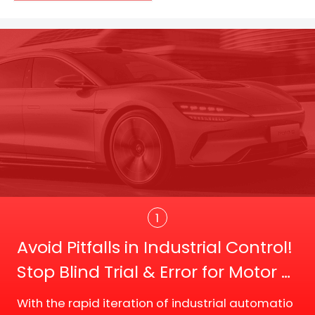
Trans
1
Avoid Pitfalls in Industrial Control!
Stop Blind Trial & Error for Motor D
river Board Selection
With the rapid iteration of industrial automatio