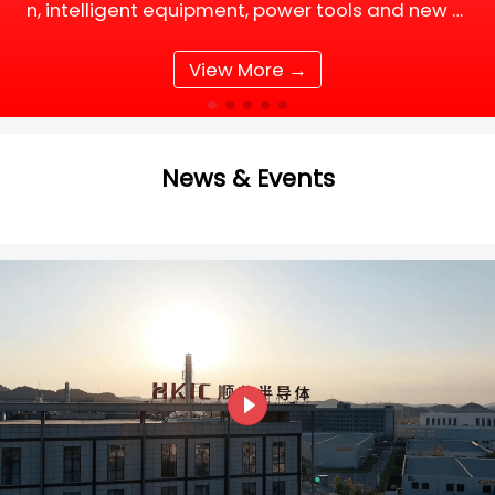
n, intelligent equipment, power tools and new e
nergy supporting facilities, DC motor and BLDC
(Brushless DC) motor drive systems are fully up
View More →
grading tow
News & Events