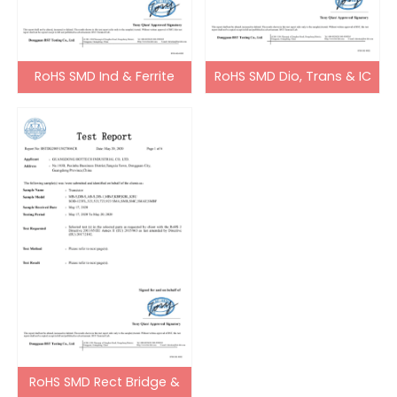
RoHS SMD Ind & Ferrite
RoHS SMD Dio, Trans & IC
Bead
RoHS SMD Rect Bridge &