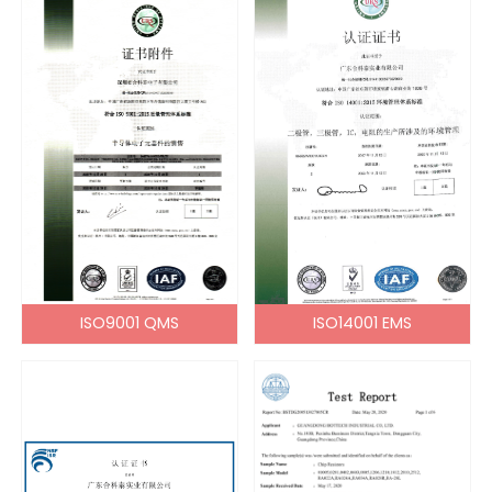
ISO9001 QMS
ISO14001 EMS