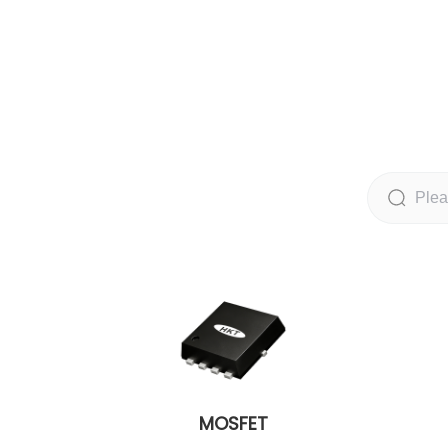
MOSFET