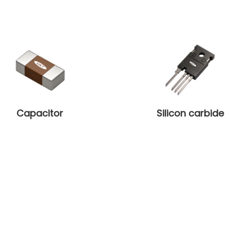
Capacitor
Silicon carbide