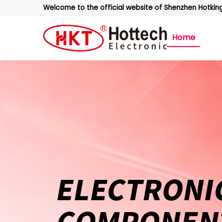
Welcome to the official website of Shenzhen Hotking 
Home