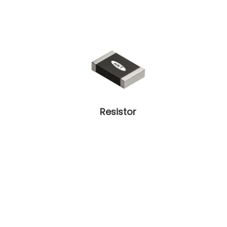
Resistor