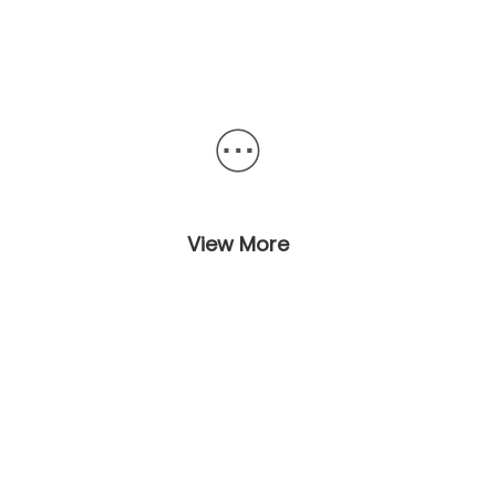
View More