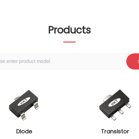
Products
Diode
Transistor