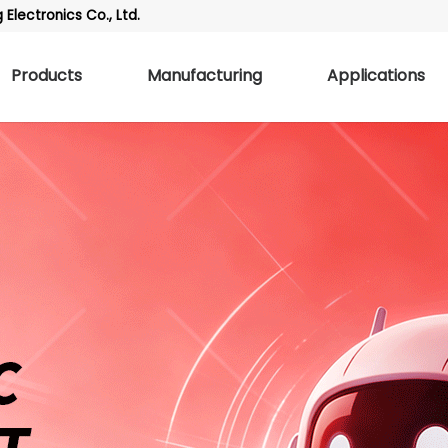
Electronics Co., Ltd.
Products
Manufacturing
Applications