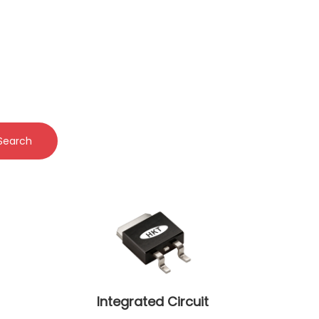
Search
Integrated Circuit