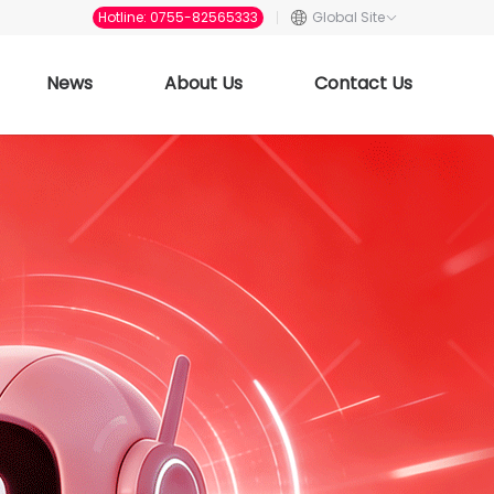
Hotline: 0755-82565333
Global Site
News
About Us
Contact Us