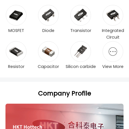
MOSFET
Diode
Transistor
Integrated
Circuit
Resistor
Capacitor
Silicon carbide
View More
Company Profile