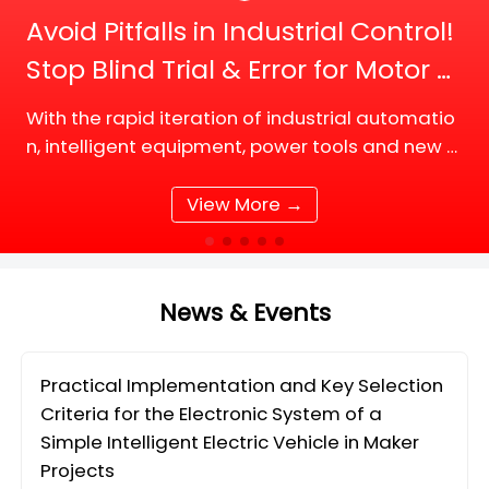
Avoid Pitfalls in Industrial Control!
Stop Blind Trial & Error for Motor D
river Board Selection
With the rapid iteration of industrial automatio
n, intelligent equipment, power tools and new e
nergy supporting facilities, DC motor and BLDC
(Brushless DC) motor drive systems are fully up
View More →
grading tow
News & Events
Practical Implementation and Key Selection
Criteria for the Electronic System of a
Simple Intelligent Electric Vehicle in Maker
Projects