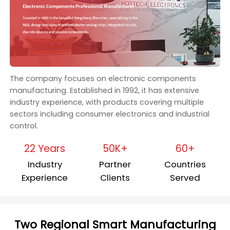
The company focuses on electronic components
manufacturing. Established in 1992, it has extensive
industry experience, with products covering multiple
sectors including consumer electronics and industrial
control.
22 Years
50K+
60+
Industry
Partner
Countries
Experience
Clients
Served
Two Regional Smart Manufacturing