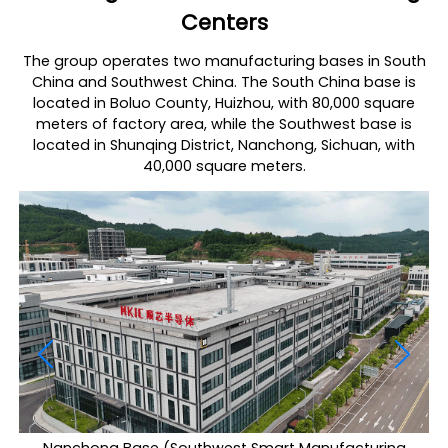
Centers
The group operates two manufacturing bases in South
China and Southwest China. The South China base is
located in Boluo County, Huizhou, with 80,000 square
meters of factory area, while the Southwest base is
located in Shunqing District, Nanchong, Sichuan, with
40,000 square meters.