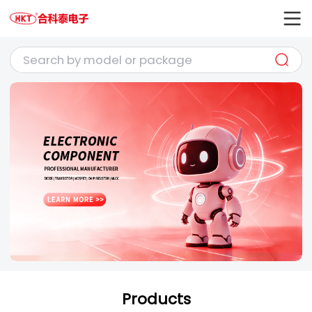
Products