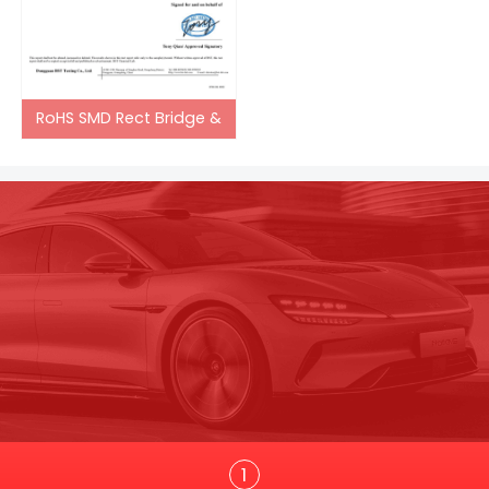
RoHS SMD Rect Bridge &
Trans
1