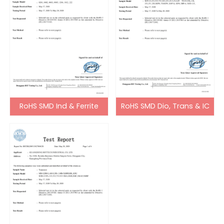
RoHS SMD Ind & Ferrite
RoHS SMD Dio, Trans & IC
Bead