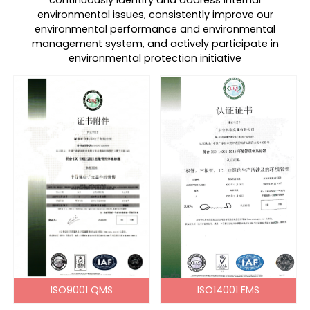
continuously identify and address internal
environmental issues, consistently improve our
environmental performance and environmental
management system, and actively participate in
environmental protection initiative
ISO9001 QMS
ISO14001 EMS