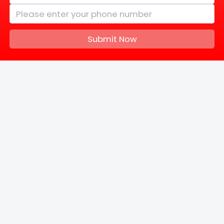
Submit Now