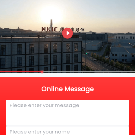
Online Message