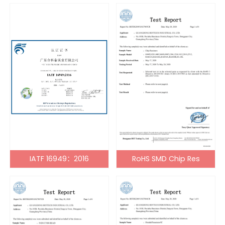
IATF 16949：2016
RoHS SMD Chip Res