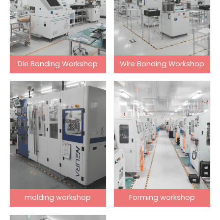
Die Bonding Workshop
Wire Bonding Workshop
molding workshop
Forming workshop