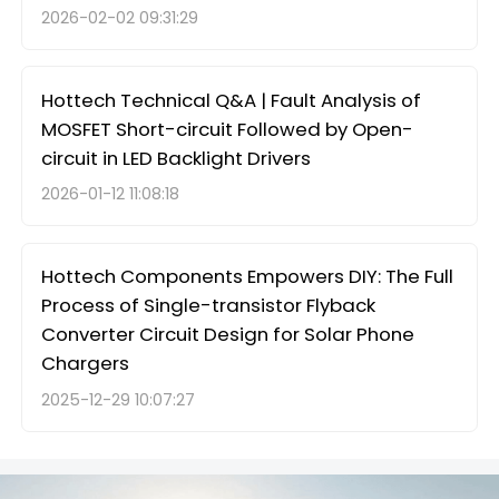
2026-02-02 09:31:29
Hottech Technical Q&A | Fault Analysis of
MOSFET Short-circuit Followed by Open-
circuit in LED Backlight Drivers
2026-01-12 11:08:18
Hottech Components Empowers DIY: The Full
Process of Single-transistor Flyback
Converter Circuit Design for Solar Phone
Chargers
2025-12-29 10:07:27