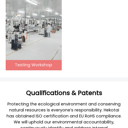
Testing Workshop
Qualifications & Patents
Protecting the ecological environment and conserving
natural resources is everyone’s responsibility. Hekotai
has obtained ISO certification and EU RoHS compliance.
We will uphold our environmental accountability,