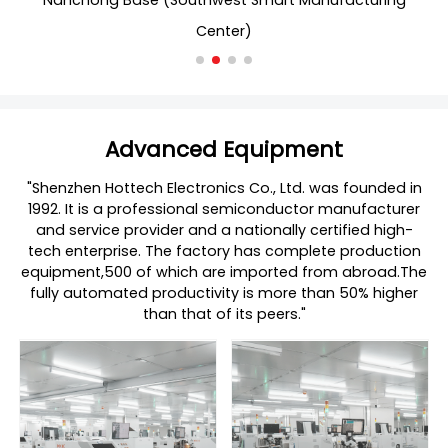
t Smart Manufacturing
Nanchong Base (Southwest Sma
er)
Center)
Advanced Equipment
"Shenzhen Hottech Electronics Co., Ltd. was founded in
1992. It is a professional semiconductor manufacturer
and service provider and a nationally certified high-
tech enterprise. The factory has complete production
equipment,500 of which are imported from abroad.The
fully automated productivity is more than 50% higher
than that of its peers."