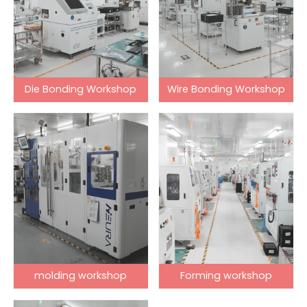
Die Bonding Workshop
Wire Bonding Workshop
molding workshop
Forming workshop