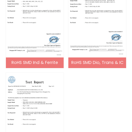
RoHS SMD Ind & Ferrite
RoHS SMD Dio, Trans & IC
Bead