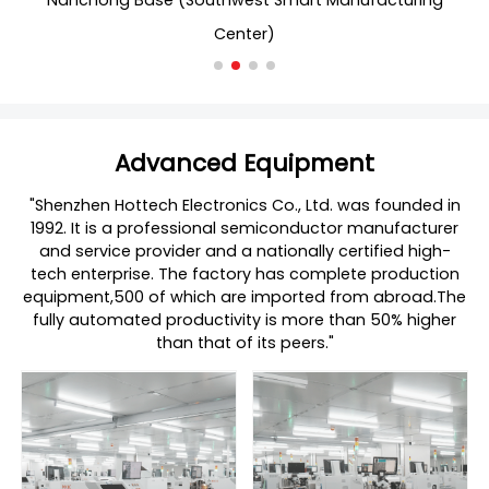
Nanchong Base (Southwest Smart Manufacturing
Center)
Advanced Equipment
"Shenzhen Hottech Electronics Co., Ltd. was founded in
1992. It is a professional semiconductor manufacturer
and service provider and a nationally certified high-
tech enterprise. The factory has complete production
equipment,500 of which are imported from abroad.The
fully automated productivity is more than 50% higher
than that of its peers."