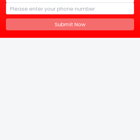
Submit Now