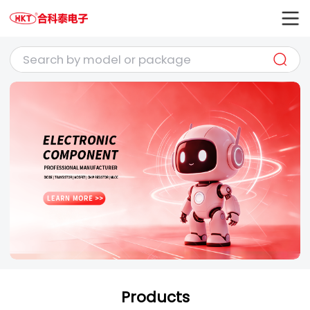
Products