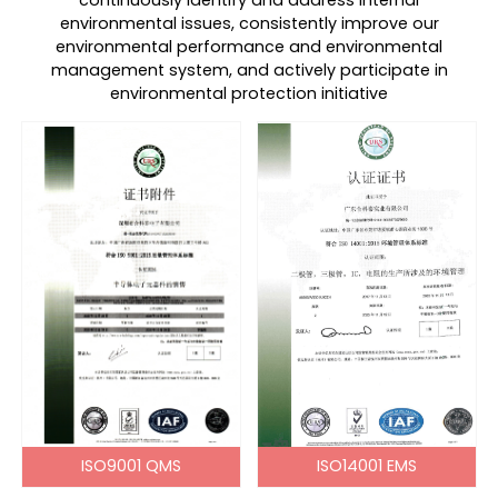
continuously identify and address internal
environmental issues, consistently improve our
environmental performance and environmental
management system, and actively participate in
environmental protection initiative
ISO9001 QMS
ISO14001 EMS