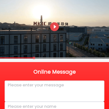
Online Message