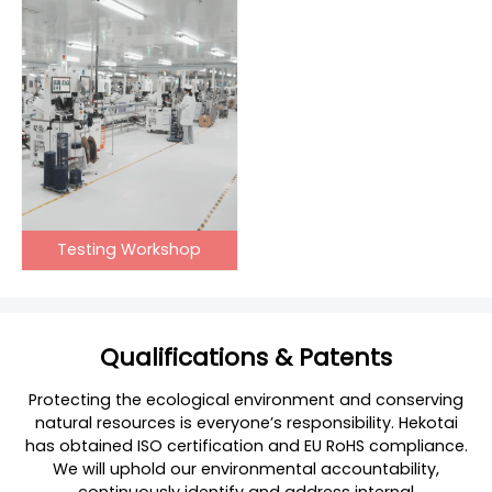
Testing Workshop
Qualifications & Patents
Protecting the ecological environment and conserving
natural resources is everyone’s responsibility. Hekotai
has obtained ISO certification and EU RoHS compliance.
We will uphold our environmental accountability,