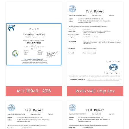
IATF 16949：2016
RoHS SMD Chip Res