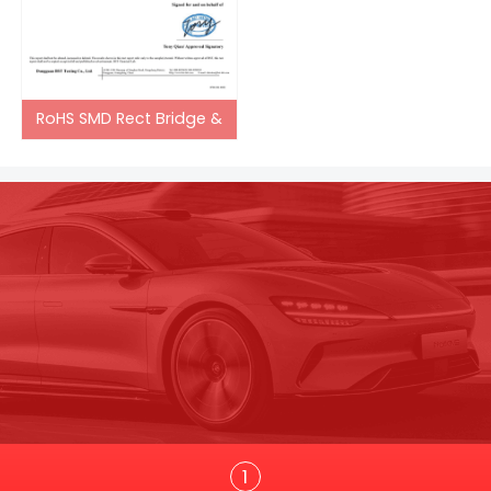
RoHS SMD Rect Bridge &
Trans
1