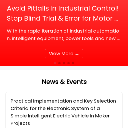
Avoid Pitfalls in Industrial Control!
Stop Blind Trial & Error for Motor D
river Board Selection
With the rapid iteration of industrial automatio
n, intelligent equipment, power tools and new e
nergy supporting facilities, DC motor and BLDC
(Brushless DC) motor drive systems are fully up
View More →
grading tow
News & Events
Practical Implementation and Key Selection
Criteria for the Electronic System of a
Simple Intelligent Electric Vehicle in Maker
Projects