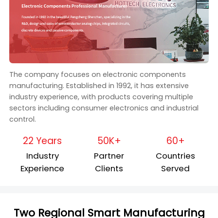
The company focuses on electronic components
manufacturing. Established in 1992, it has extensive
industry experience, with products covering multiple
sectors including consumer electronics and industrial
control.
22 Years
50K+
60+
Industry
Partner
Countries
Experience
Clients
Served
Two Regional Smart Manufacturing