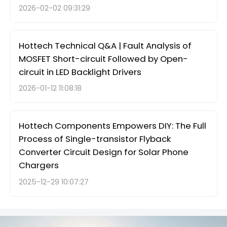
2026-02-02 09:31:29
Hottech Technical Q&A | Fault Analysis of
MOSFET Short-circuit Followed by Open-
circuit in LED Backlight Drivers
2026-01-12 11:08:18
Hottech Components Empowers DIY: The Full
Process of Single-transistor Flyback
Converter Circuit Design for Solar Phone
Chargers
2025-12-29 10:07:27