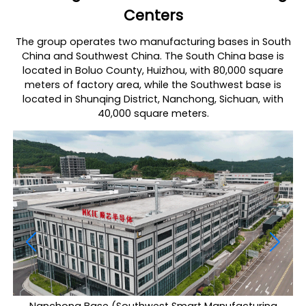
Centers
The group operates two manufacturing bases in South
China and Southwest China. The South China base is
located in Boluo County, Huizhou, with 80,000 square
meters of factory area, while the Southwest base is
located in Shunqing District, Nanchong, Sichuan, with
40,000 square meters.