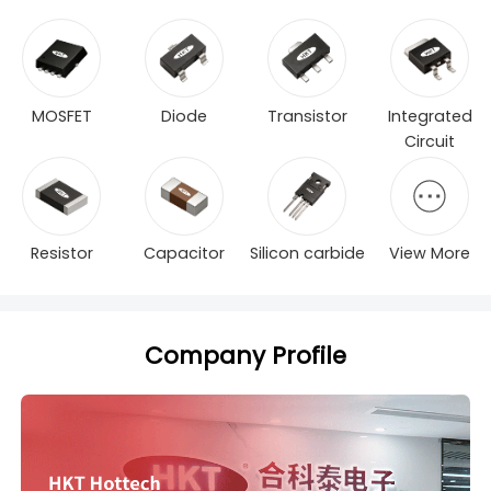
MOSFET
Diode
Transistor
Integrated
Circuit
Resistor
Capacitor
Silicon carbide
View More
Company Profile