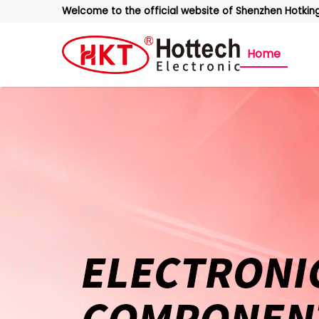
Welcome to the official website of Shenzhen Hotking 
Home