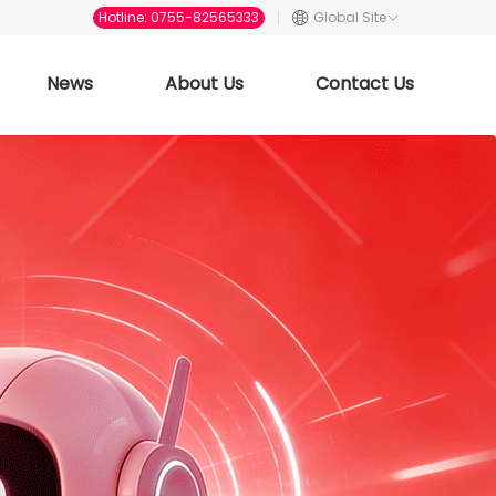
Hotline: 0755-82565333
Global Site
News
About Us
Contact Us