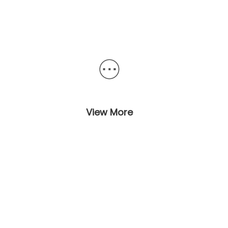
View More