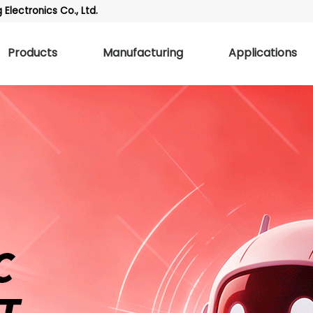
Electronics Co., Ltd.
Products
Manufacturing
Applications