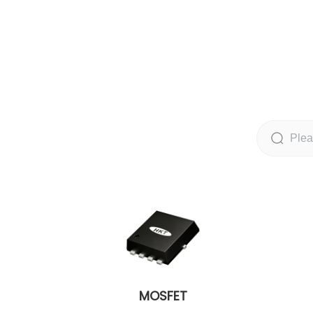
MOSFET