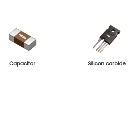
Capacitor
Silicon carbide