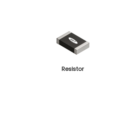
Resistor