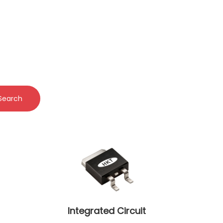
Search
Integrated Circuit