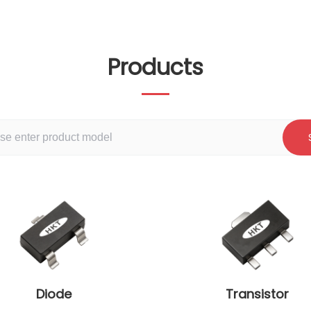
Products
Diode
Transistor