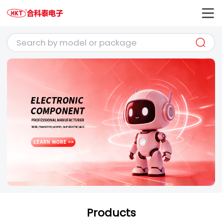
Products