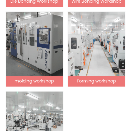
Die Bonding Workshop
Wire Bonding Workshop
molding workshop
Forming workshop