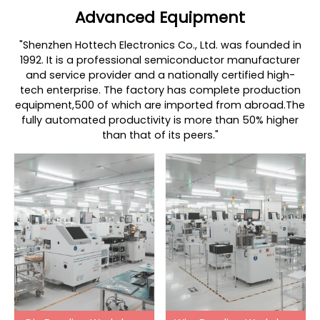
Advanced Equipment
"Shenzhen Hottech Electronics Co., Ltd. was founded in
1992. It is a professional semiconductor manufacturer
and service provider and a nationally certified high-
tech enterprise. The factory has complete production
equipment,500 of which are imported from abroad.The
fully automated productivity is more than 50% higher
than that of its peers."