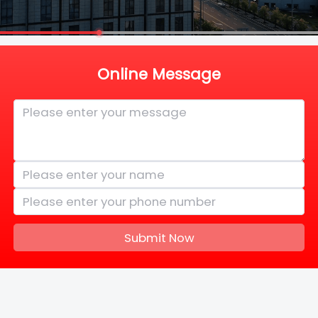
Online Message
Submit Now