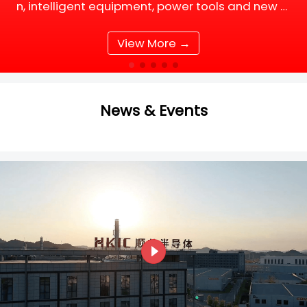
n, intelligent equipment, power tools and new e
nergy supporting facilities, DC motor and BLDC
(Brushless DC) motor drive systems are fully up
View More →
grading tow
News & Events