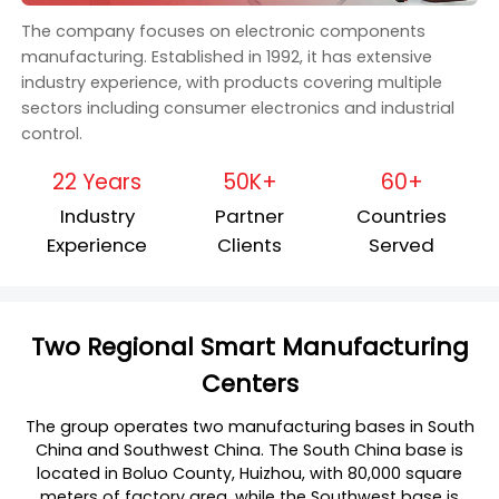
The company focuses on electronic components
manufacturing. Established in 1992, it has extensive
industry experience, with products covering multiple
sectors including consumer electronics and industrial
control.
22 Years
50K+
60+
Industry
Partner
Countries
Experience
Clients
Served
Two Regional Smart Manufacturing
Centers
The group operates two manufacturing bases in South
China and Southwest China. The South China base is
located in Boluo County, Huizhou, with 80,000 square
meters of factory area, while the Southwest base is