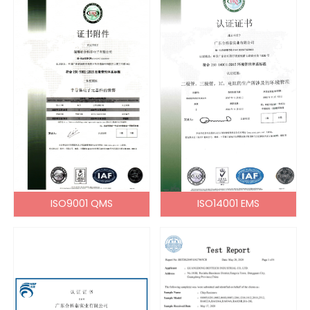
ISO9001 QMS
ISO14001 EMS