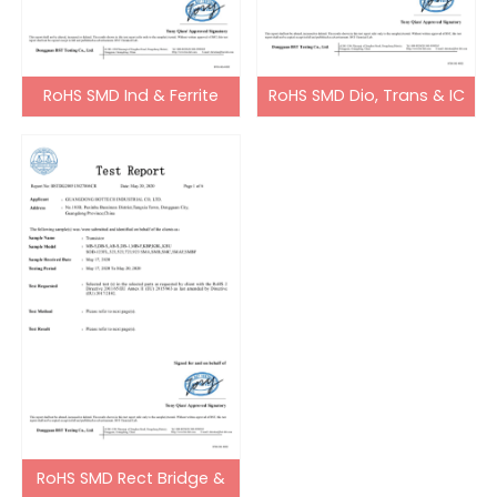
RoHS SMD Ind & Ferrite
RoHS SMD Dio, Trans & IC
Bead
RoHS SMD Rect Bridge &