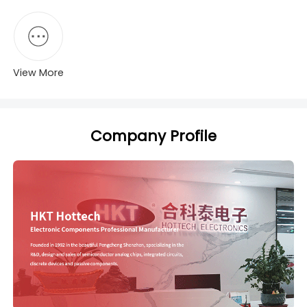
View More
Company Profile