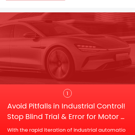
Trans
1
Avoid Pitfalls in Industrial Control!
Stop Blind Trial & Error for Motor D
river Board Selection
With the rapid iteration of industrial automatio