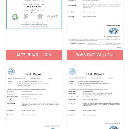
IATF 16949：2016
RoHS SMD Chip Res