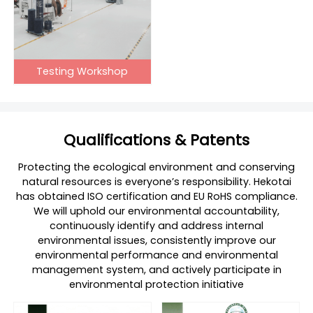
Testing Workshop
Qualifications & Patents
Protecting the ecological environment and conserving
natural resources is everyone’s responsibility. Hekotai
has obtained ISO certification and EU RoHS compliance.
We will uphold our environmental accountability,
continuously identify and address internal
environmental issues, consistently improve our
environmental performance and environmental
management system, and actively participate in
environmental protection initiative