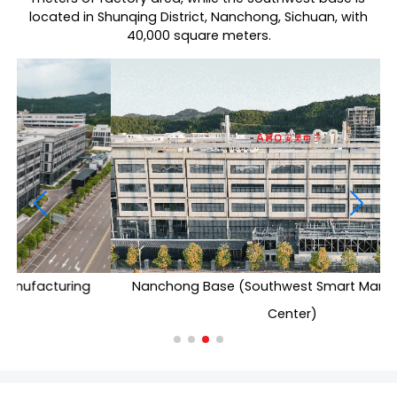
located in Shunqing District, Nanchong, Sichuan, with
40,000 square meters.
Nanchong Base (Southwest Smart Manufacturing
Center)