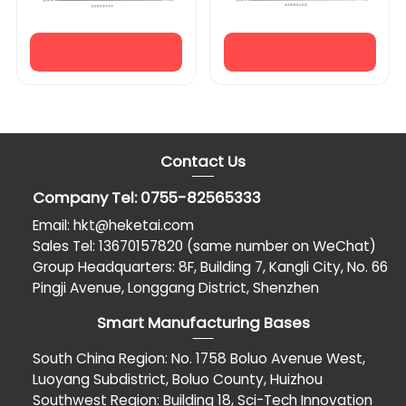
Contact Us
Company Tel: 0755-82565333
Email: hkt@heketai.com
Sales Tel: 13670157820 (same number on WeChat)
Group Headquarters: 8F, Building 7, Kangli City, No. 66
Pingji Avenue, Longgang District, Shenzhen
Smart Manufacturing Bases
South China Region: No. 1758 Boluo Avenue West,
Luoyang Subdistrict, Boluo County, Huizhou
Southwest Region: Building 18, Sci-Tech Innovation