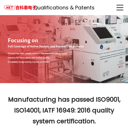
Qualifications & Patents
Manufacturing has passed ISO9001,
ISO14001, IATF 16949: 2016 quality
system certification.