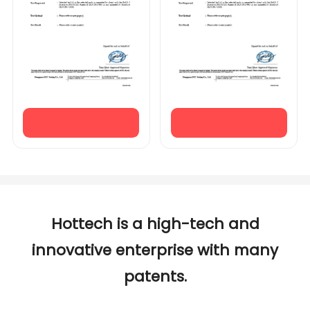
Hottech is a high-tech and
innovative enterprise with many
patents.