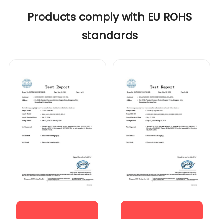
Products comply with EU ROHS
standards