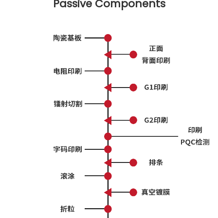
Passive Components