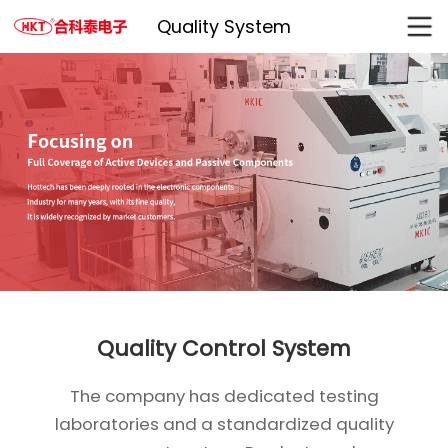
Quality System
Quality Control System
The company has dedicated testing
laboratories and a standardized quality