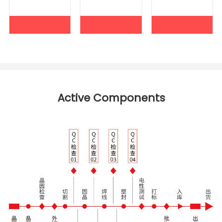
Active Components