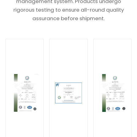
management system. Products undergo
rigorous testing to ensure all-round quality
assurance before shipment.