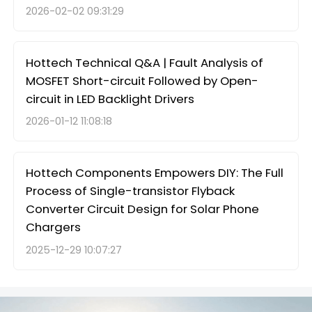
2026-02-02 09:31:29
Hottech Technical Q&A | Fault Analysis of
MOSFET Short-circuit Followed by Open-
circuit in LED Backlight Drivers
2026-01-12 11:08:18
Hottech Components Empowers DIY: The Full
Process of Single-transistor Flyback
Converter Circuit Design for Solar Phone
Chargers
2025-12-29 10:07:27