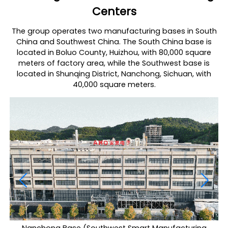
Centers
The group operates two manufacturing bases in South
China and Southwest China. The South China base is
located in Boluo County, Huizhou, with 80,000 square
meters of factory area, while the Southwest base is
located in Shunqing District, Nanchong, Sichuan, with
40,000 square meters.