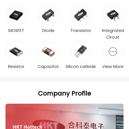
MOSFET
Diode
Transistor
Integrated
Circuit
Resistor
Capacitor
Silicon carbide
View More
Company Profile