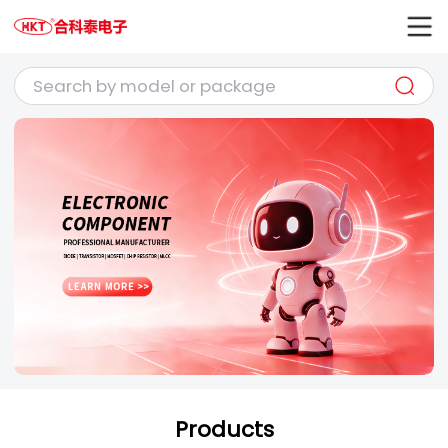
Products