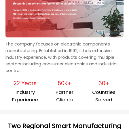
The company focuses on electronic components
manufacturing. Established in 1992, it has extensive
industry experience, with products covering multiple
sectors including consumer electronics and industrial
control.
22 Years
50K+
60+
Industry
Partner
Countries
Experience
Clients
Served
Two Regional Smart Manufacturing