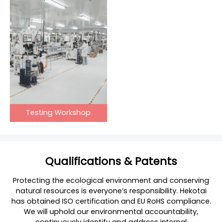
Testing Workshop
Qualifications & Patents
Protecting the ecological environment and conserving
natural resources is everyone’s responsibility. Hekotai
has obtained ISO certification and EU RoHS compliance.
We will uphold our environmental accountability,