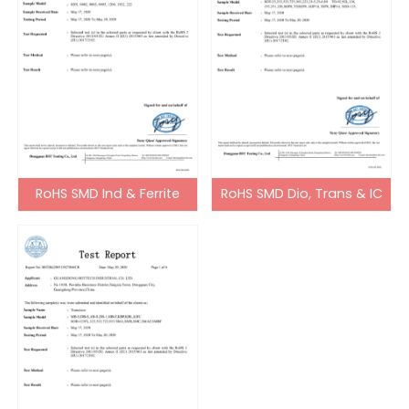
RoHS SMD Ind & Ferrite
RoHS SMD Dio, Trans & IC
Bead