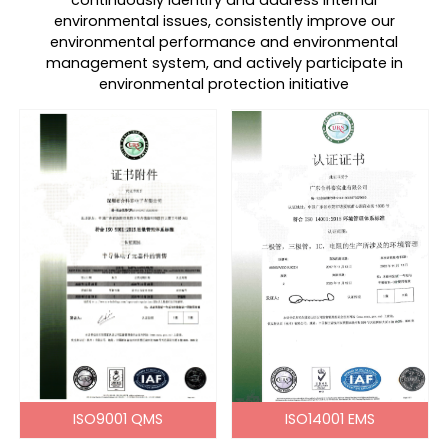
continuously identify and address internal
environmental issues, consistently improve our
environmental performance and environmental
management system, and actively participate in
environmental protection initiative
ISO9001 QMS
ISO14001 EMS