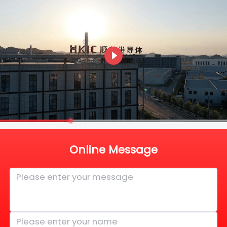
Online Message