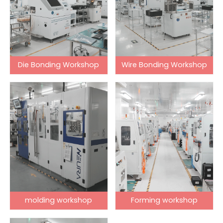
Die Bonding Workshop
Wire Bonding Workshop
molding workshop
Forming workshop