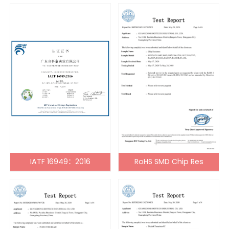
IATF 16949：2016
RoHS SMD Chip Res