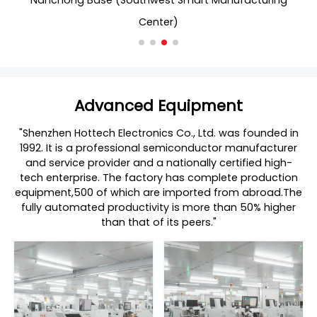
Nanchong Base (Southwest Smart Manufacturing
Center)
Advanced Equipment
"Shenzhen Hottech Electronics Co., Ltd. was founded in
1992. It is a professional semiconductor manufacturer
and service provider and a nationally certified high-
tech enterprise. The factory has complete production
equipment,500 of which are imported from abroad.The
fully automated productivity is more than 50% higher
than that of its peers."