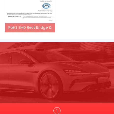
RoHS SMD Rect Bridge &
Trans
1