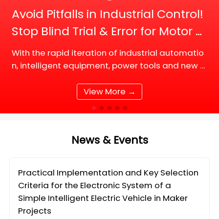
Avoid Pitfalls in Industrial Control!
Stop Blind Trial & Error for Motor D
river Board Selection
With the rapid iteration of industrial automatio
n, intelligent equipment, power tools and new e
nergy supporting facilities, DC motor and BLDC
(Brushless DC) motor drive systems are fully up
View More →
grading tow
News & Events
Practical Implementation and Key Selection
Criteria for the Electronic System of a
Simple Intelligent Electric Vehicle in Maker
Projects