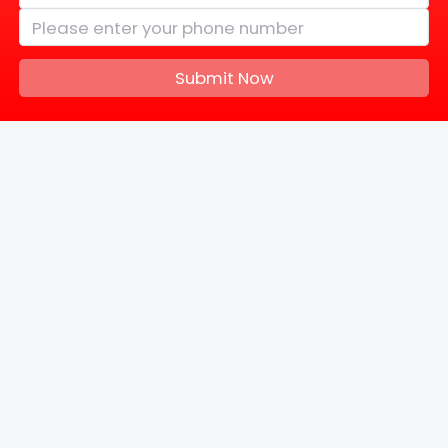
Submit Now