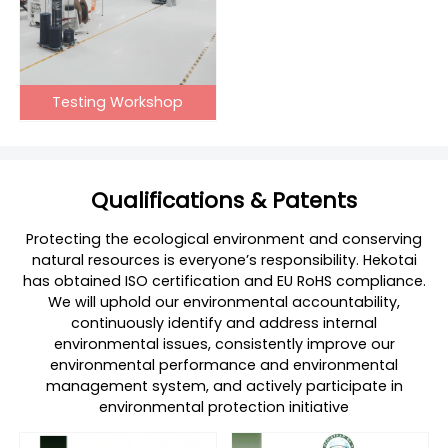
Testing Workshop
Qualifications & Patents
Protecting the ecological environment and conserving
natural resources is everyone’s responsibility. Hekotai
has obtained ISO certification and EU RoHS compliance.
We will uphold our environmental accountability,
continuously identify and address internal
environmental issues, consistently improve our
environmental performance and environmental
management system, and actively participate in
environmental protection initiative