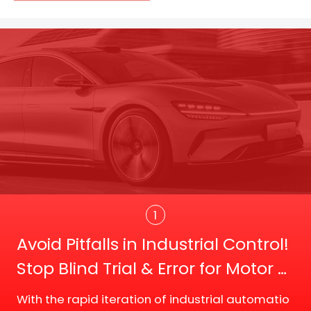
Trans
1
Avoid Pitfalls in Industrial Control!
Stop Blind Trial & Error for Motor D
river Board Selection
With the rapid iteration of industrial automatio