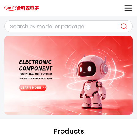
Products