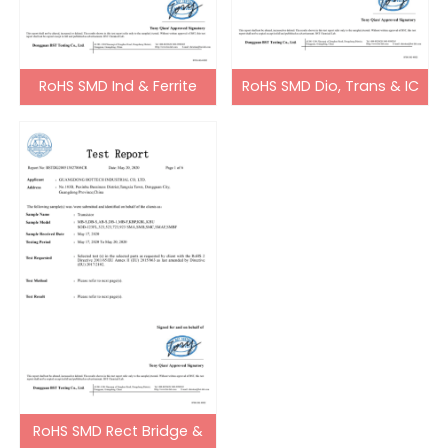
RoHS SMD Ind & Ferrite
RoHS SMD Dio, Trans & IC
Bead
RoHS SMD Rect Bridge &