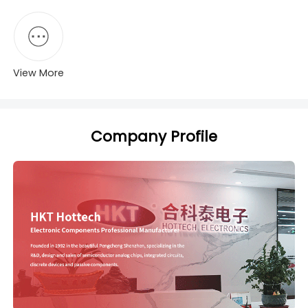
View More
Company Profile