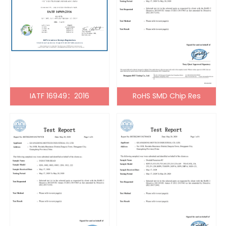
IATF 16949：2016
RoHS SMD Chip Res