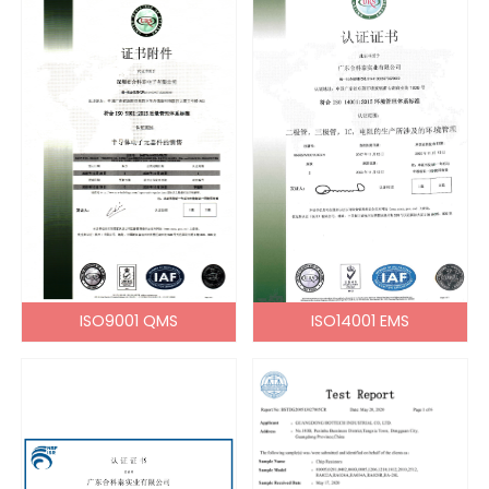
ISO9001 QMS
ISO14001 EMS