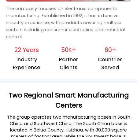
The company focuses on electronic components
manufacturing. Established in 1992, it has extensive
industry experience, with products covering multiple
sectors including consumer electronics and industrial
control.
22 Years
50K+
60+
Industry
Partner
Countries
Experience
Clients
Served
Two Regional Smart Manufacturing
Centers
The group operates two manufacturing bases in South
China and Southwest China. The South China base is
located in Boluo County, Huizhou, with 80,000 square
meters of factory area, while the Southwest base is