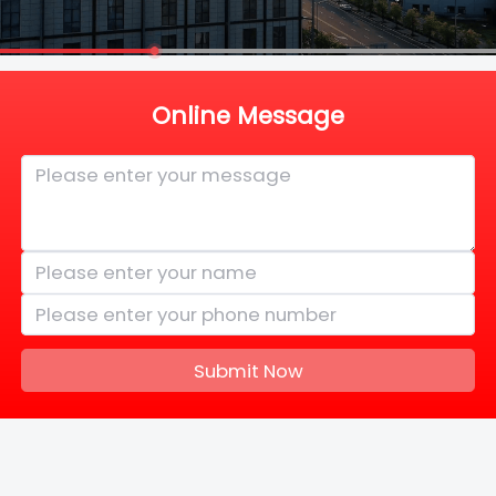
Online Message
Submit Now