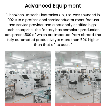
Advanced Equipment
"Shenzhen Hottech Electronics Co., Ltd. was founded in
1992. It is a professional semiconductor manufacturer
and service provider and a nationally certified high-
tech enterprise. The factory has complete production
equipment,500 of which are imported from abroad.The
fully automated productivity is more than 50% higher
than that of its peers."