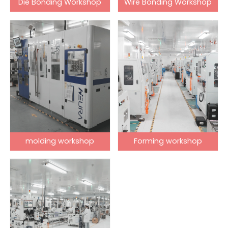
Die Bonding Workshop
Wire Bonding Workshop
molding workshop
Forming workshop