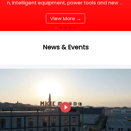
n, intelligent equipment, power tools and new e
nergy supporting facilities, DC motor and BLDC
(Brushless DC) motor drive systems are fully up
View More →
grading tow
News & Events