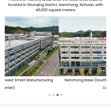
located in Shunqing District, Nanchong, Sichuan, with
40,000 square meters.
Nanchong Base (Southwest Smart Manufacturing
Center)