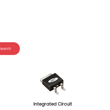
Search
Integrated Circuit