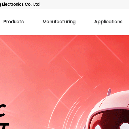
Electronics Co., Ltd.
Products
Manufacturing
Applications