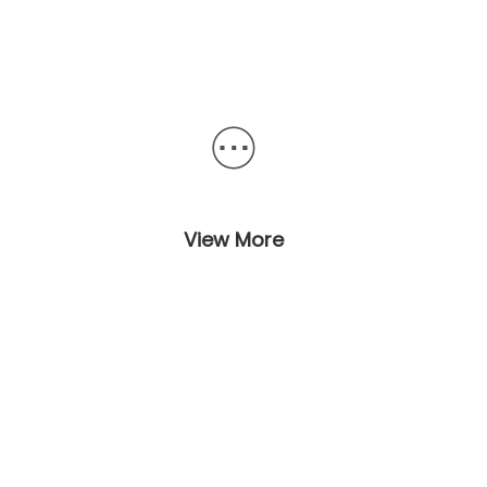
View More