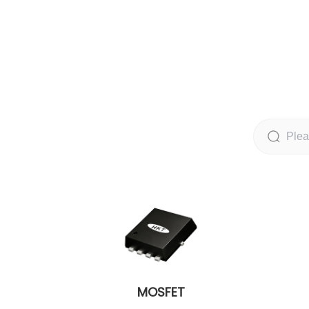
MOSFET