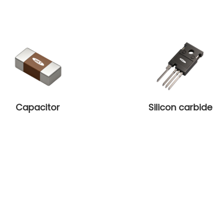
Capacitor
Silicon carbide