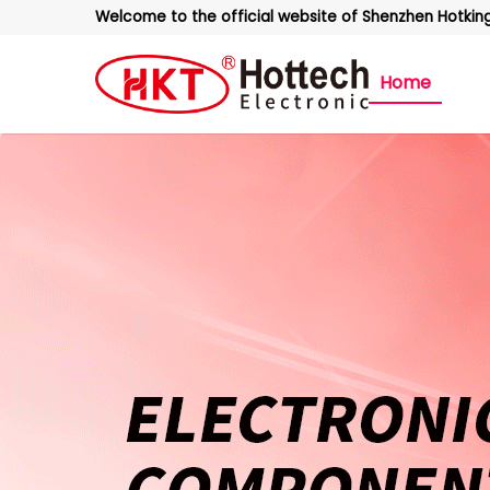
Welcome to the official website of Shenzhen Hotking 
Home