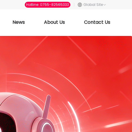
Hotline: 0755-82565333
Global Site
News
About Us
Contact Us