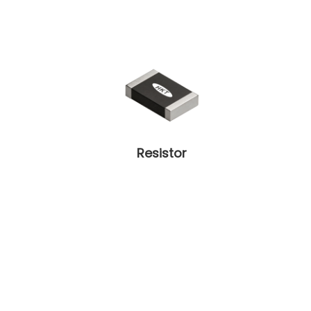
Resistor