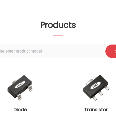
Products
Diode
Transistor