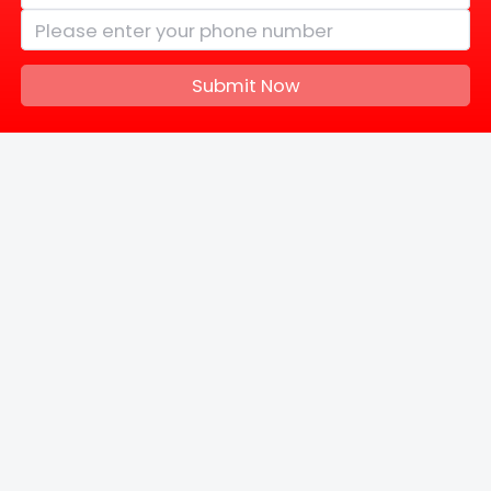
Submit Now