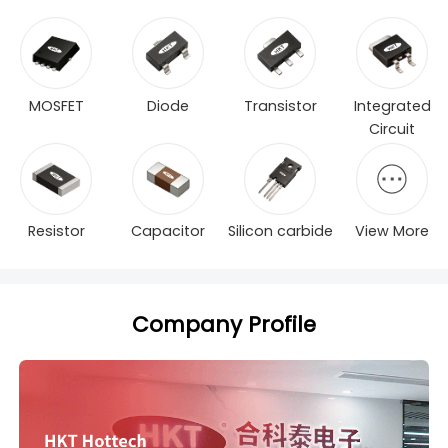
MOSFET
Diode
Transistor
Integrated
Circuit
Resistor
Capacitor
Silicon carbide
View More
Company Profile