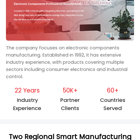
The company focuses on electronic components
manufacturing. Established in 1992, it has extensive
industry experience, with products covering multiple
sectors including consumer electronics and industrial
control.
22 Years
50K+
60+
Industry
Partner
Countries
Experience
Clients
Served
Two Regional Smart Manufacturing