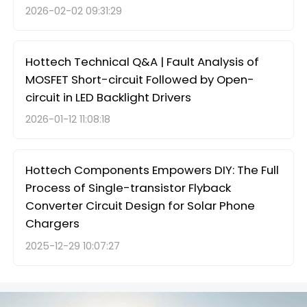
2026-02-02 09:31:29
Hottech Technical Q&A | Fault Analysis of
MOSFET Short-circuit Followed by Open-
circuit in LED Backlight Drivers
2026-01-12 11:08:18
Hottech Components Empowers DIY: The Full
Process of Single-transistor Flyback
Converter Circuit Design for Solar Phone
Chargers
2025-12-29 10:07:27