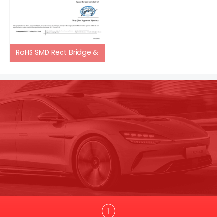
RoHS SMD Rect Bridge &
Trans
1