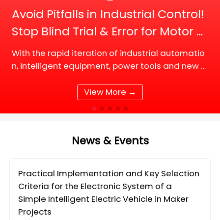
Avoid Pitfalls in Industrial Control!
Stop Blind Trial & Error for Motor D
river Board Selection
With the rapid iteration of industrial automatio
n, intelligent equipment, power tools and new e
nergy supporting facilities, DC motor and BLDC
(Brushless DC) motor drive systems are fully up
View More →
grading tow
News & Events
Practical Implementation and Key Selection
Criteria for the Electronic System of a
Simple Intelligent Electric Vehicle in Maker
Projects