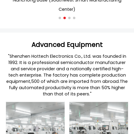
Nanchong Base (Southwest Smart Manufacturing
Nanch
Center)
Advanced Equipment
"Shenzhen Hottech Electronics Co., Ltd. was founded in
1992. It is a professional semiconductor manufacturer
and service provider and a nationally certified high-
tech enterprise. The factory has complete production
equipment,500 of which are imported from abroad.The
fully automated productivity is more than 50% higher
than that of its peers."