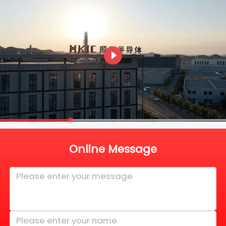
Online Message