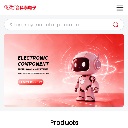
Products