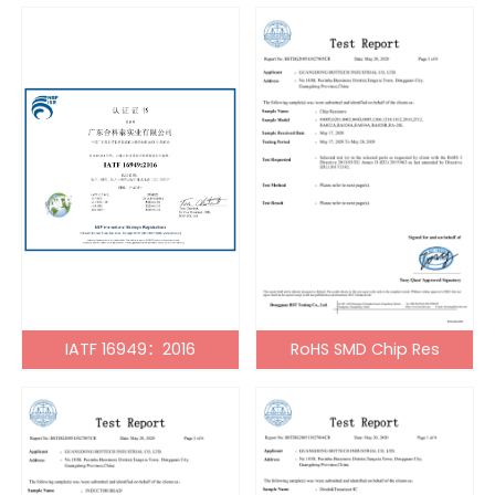
IATF 16949：2016
RoHS SMD Chip Res