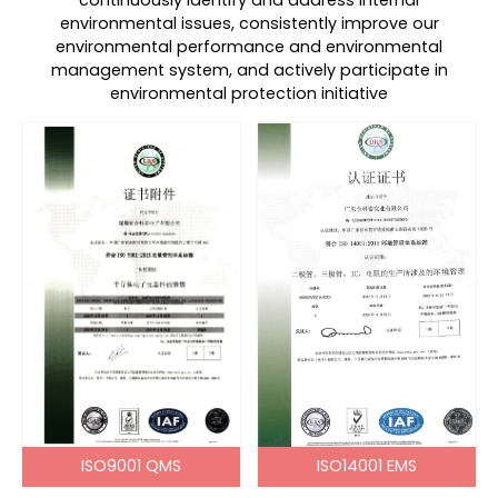
continuously identify and address internal
environmental issues, consistently improve our
environmental performance and environmental
management system, and actively participate in
environmental protection initiative
ISO9001 QMS
ISO14001 EMS