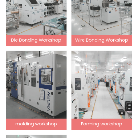
Die Bonding Workshop
Wire Bonding Workshop
molding workshop
Forming workshop