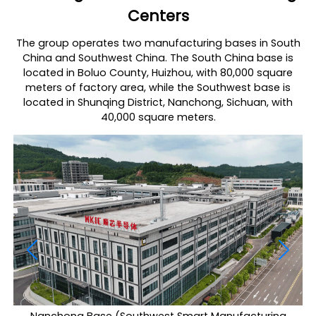
Centers
The group operates two manufacturing bases in South
China and Southwest China. The South China base is
located in Boluo County, Huizhou, with 80,000 square
meters of factory area, while the Southwest base is
located in Shunqing District, Nanchong, Sichuan, with
40,000 square meters.