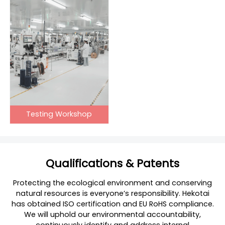
Testing Workshop
Qualifications & Patents
Protecting the ecological environment and conserving
natural resources is everyone’s responsibility. Hekotai
has obtained ISO certification and EU RoHS compliance.
We will uphold our environmental accountability,