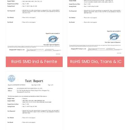
RoHS SMD Ind & Ferrite
RoHS SMD Dio, Trans & IC
Bead