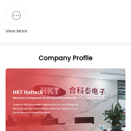
View More
Company Profile