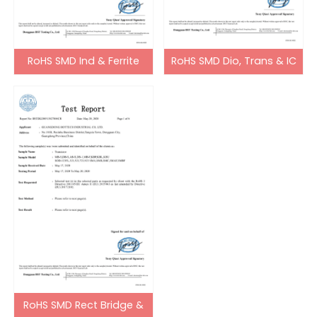
RoHS SMD Ind & Ferrite
RoHS SMD Dio, Trans & IC
Bead
RoHS SMD Rect Bridge &