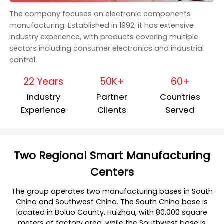
The company focuses on electronic components
manufacturing. Established in 1992, it has extensive
industry experience, with products covering multiple
sectors including consumer electronics and industrial
control.
22 Years
50K+
60+
Industry
Partner
Countries
Experience
Clients
Served
Two Regional Smart Manufacturing
Centers
The group operates two manufacturing bases in South
China and Southwest China. The South China base is
located in Boluo County, Huizhou, with 80,000 square
meters of factory area, while the Southwest base is