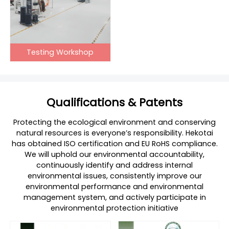
Testing Workshop
Qualifications & Patents
Protecting the ecological environment and conserving
natural resources is everyone’s responsibility. Hekotai
has obtained ISO certification and EU RoHS compliance.
We will uphold our environmental accountability,
continuously identify and address internal
environmental issues, consistently improve our
environmental performance and environmental
management system, and actively participate in
environmental protection initiative