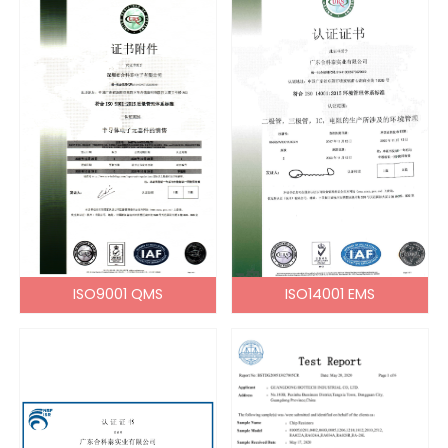
ISO9001 QMS
ISO14001 EMS