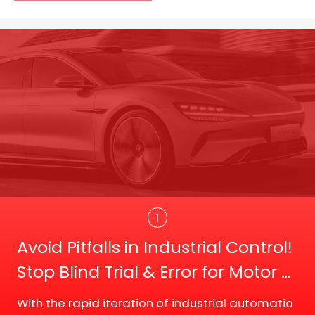
Trans
1
Avoid Pitfalls in Industrial Control!
Stop Blind Trial & Error for Motor D
river Board Selection
With the rapid iteration of industrial automatio