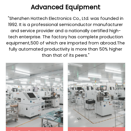
Advanced Equipment
"Shenzhen Hottech Electronics Co., Ltd. was founded in
1992. It is a professional semiconductor manufacturer
and service provider and a nationally certified high-
tech enterprise. The factory has complete production
equipment,500 of which are imported from abroad.The
fully automated productivity is more than 50% higher
than that of its peers."