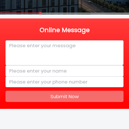
Online Message
Submit Now