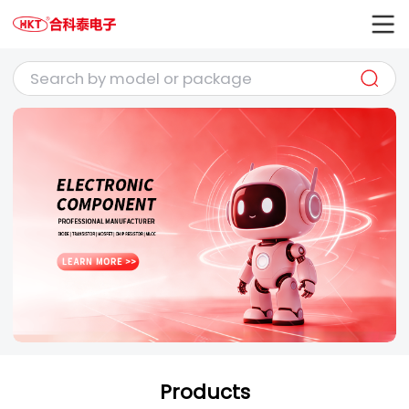
Products