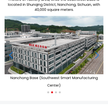
located in Shunqing District, Nanchong, Sichuan, with
40,000 square meters.
Nanchong Base (Southwest Smart Manufacturing
Center)