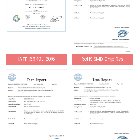
IATF 16949：2016
RoHS SMD Chip Res