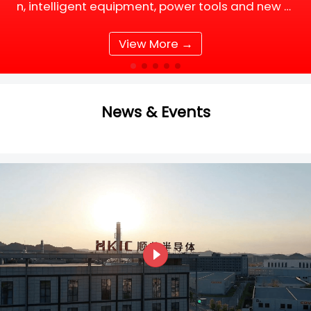
n, intelligent equipment, power tools and new e
nergy supporting facilities, DC motor and BLDC
(Brushless DC) motor drive systems are fully up
View More →
grading tow
News & Events