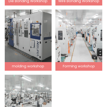
Die Bonding Workshop
Wire Bonding Workshop
molding workshop
Forming workshop