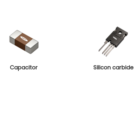
Capacitor
Silicon carbide