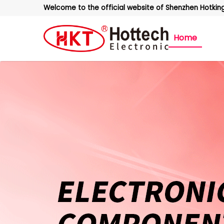
Welcome to the official website of Shenzhen Hotking 
Home