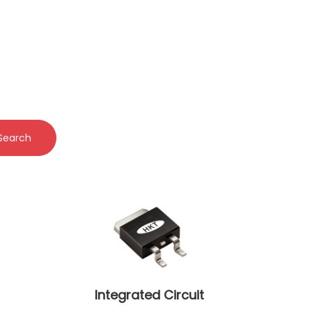
Search
Integrated Circuit