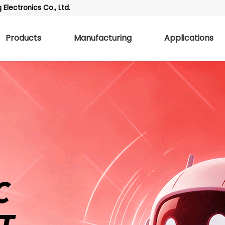
Electronics Co., Ltd.
Products
Manufacturing
Applications