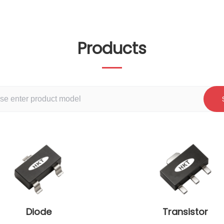
Products
Diode
Transistor