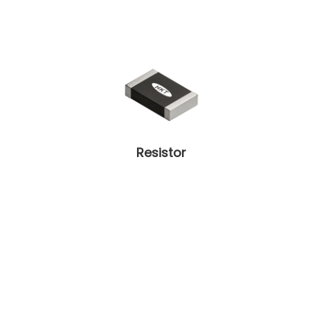
Resistor