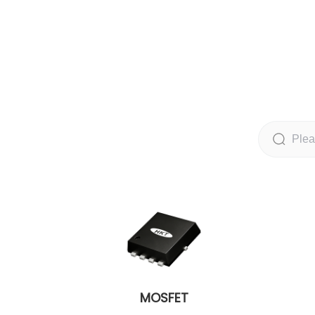
MOSFET