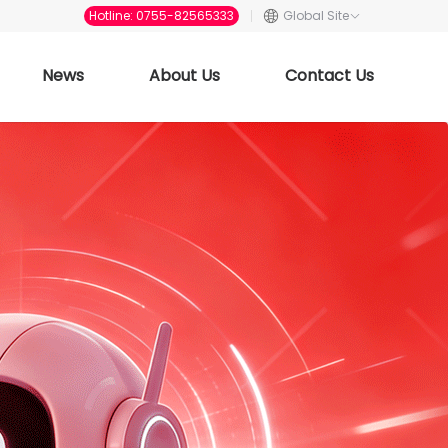
Hotline: 0755-82565333
Global Site
News
About Us
Contact Us