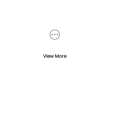
View More