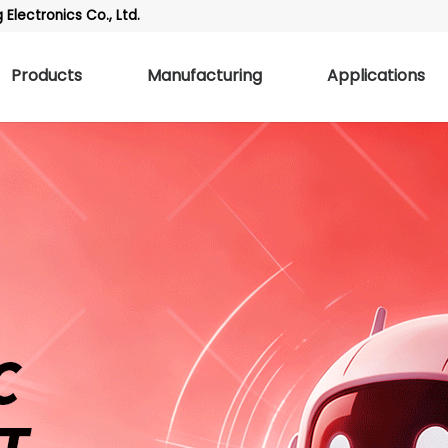
Electronics Co., Ltd.
Products
Manufacturing
Applications