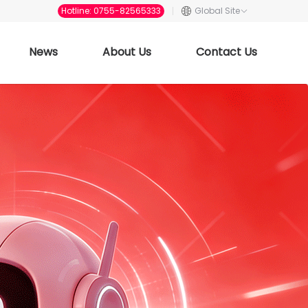
Hotline: 0755-82565333
Global Site
News
About Us
Contact Us