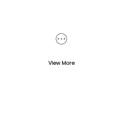
View More