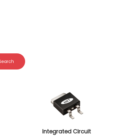
Search
Integrated Circuit