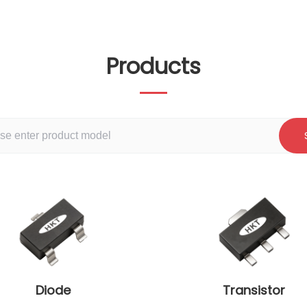
Products
Diode
Transistor