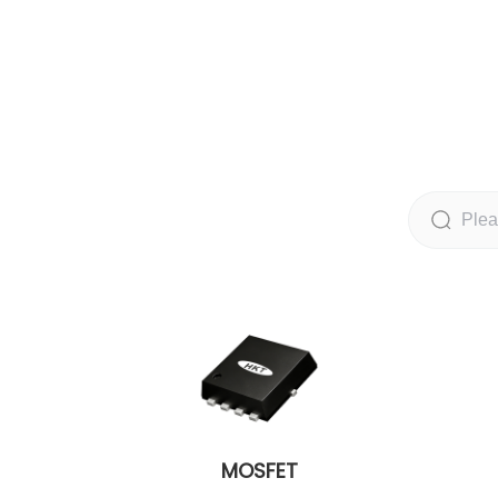
MOSFET