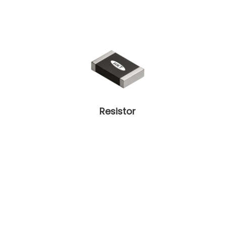
Resistor