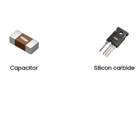
Capacitor
Silicon carbide