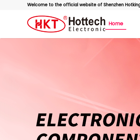
Welcome to the official website of Shenzhen Hotking 
Home