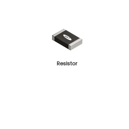
Resistor