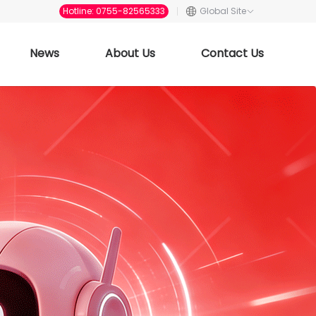
Hotline: 0755-82565333
Global Site
News
About Us
Contact Us