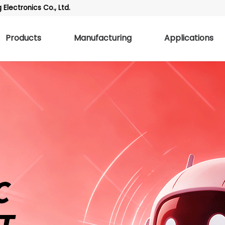
Electronics Co., Ltd.
Products
Manufacturing
Applications