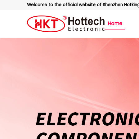
Welcome to the official website of Shenzhen Hotking 
Home