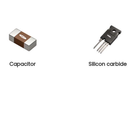
Capacitor
Silicon carbide