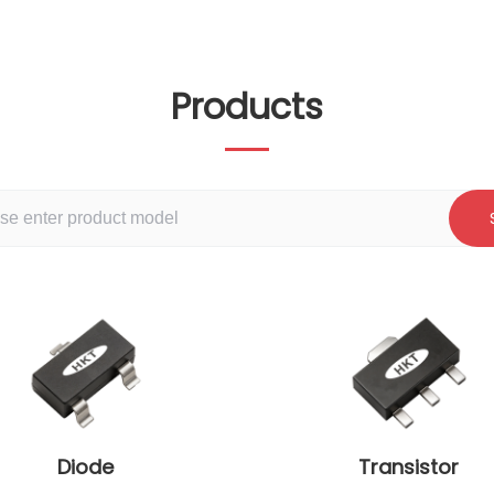
Products
Diode
Transistor