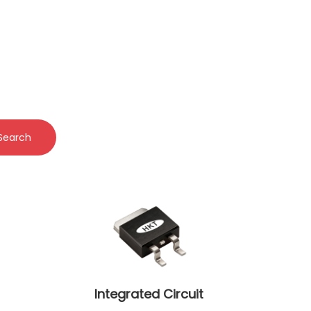
Search
Integrated Circuit