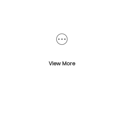
View More