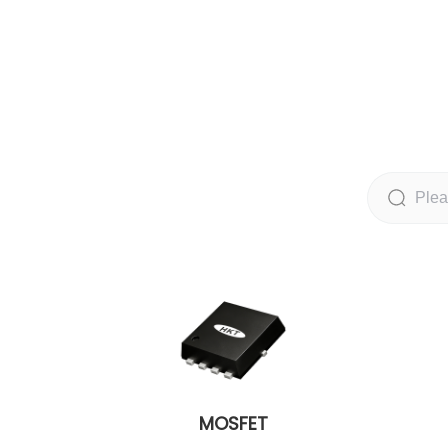
MOSFET