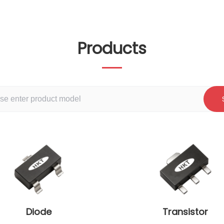
Products
Diode
Transistor