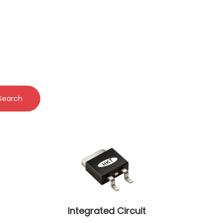
Search
Integrated Circuit