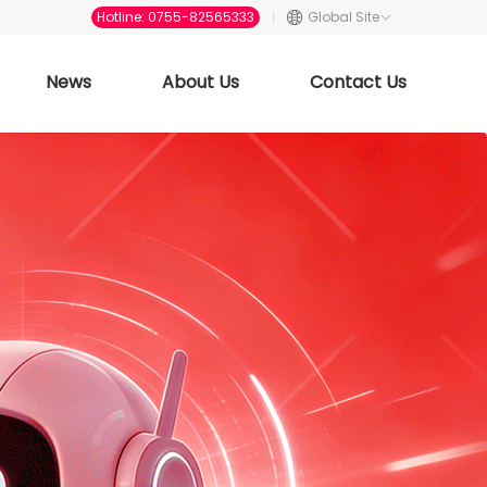
Hotline: 0755-82565333
Global Site
News
About Us
Contact Us