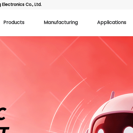
Electronics Co., Ltd.
Products
Manufacturing
Applications