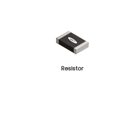
Resistor