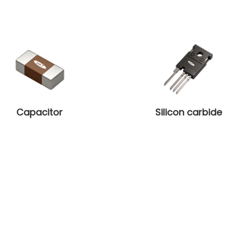
Capacitor
Silicon carbide