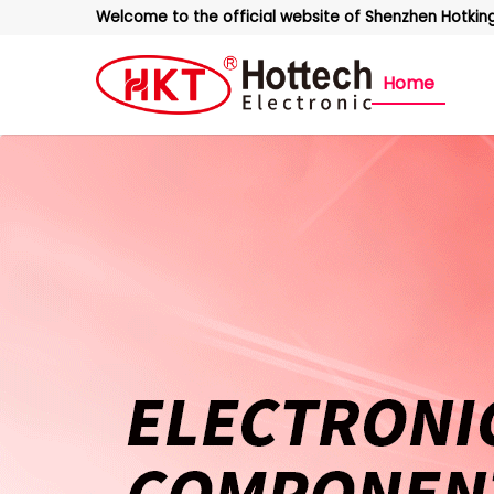
Welcome to the official website of Shenzhen Hotking 
Home