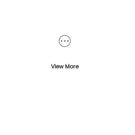
View More