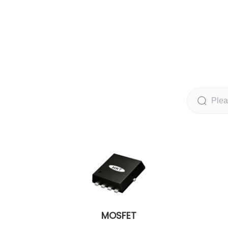
MOSFET