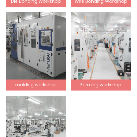
Die Bonding Workshop
Wire Bonding Workshop
molding workshop
Forming workshop