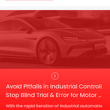
Trans
1
Avoid Pitfalls in Industrial Control!
Stop Blind Trial & Error for Motor D
river Board Selection
With the rapid iteration of industrial automatio