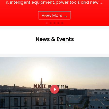
n, intelligent equipment, power tools and new e
nergy supporting facilities, DC motor and BLDC
(Brushless DC) motor drive systems are fully up
View More →
grading tow
News & Events