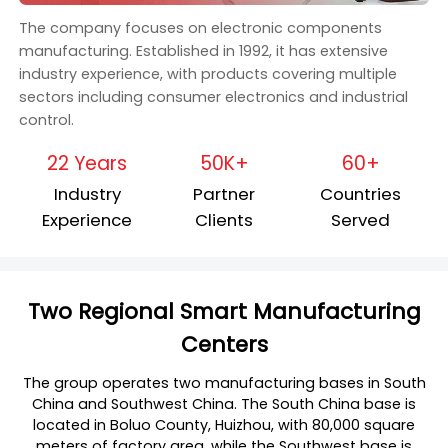
The company focuses on electronic components
manufacturing. Established in 1992, it has extensive
industry experience, with products covering multiple
sectors including consumer electronics and industrial
control.
22 Years
50K+
60+
Industry
Partner
Countries
Experience
Clients
Served
Two Regional Smart Manufacturing
Centers
The group operates two manufacturing bases in South
China and Southwest China. The South China base is
located in Boluo County, Huizhou, with 80,000 square
meters of factory area, while the Southwest base is