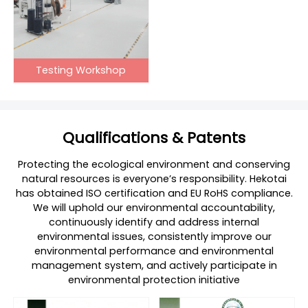
Testing Workshop
Qualifications & Patents
Protecting the ecological environment and conserving
natural resources is everyone’s responsibility. Hekotai
has obtained ISO certification and EU RoHS compliance.
We will uphold our environmental accountability,
continuously identify and address internal
environmental issues, consistently improve our
environmental performance and environmental
management system, and actively participate in
environmental protection initiative