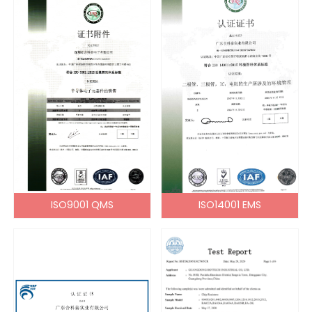
ISO9001 QMS
ISO14001 EMS