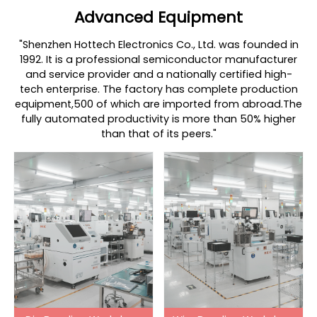
Advanced Equipment
"Shenzhen Hottech Electronics Co., Ltd. was founded in
1992. It is a professional semiconductor manufacturer
and service provider and a nationally certified high-
tech enterprise. The factory has complete production
equipment,500 of which are imported from abroad.The
fully automated productivity is more than 50% higher
than that of its peers."