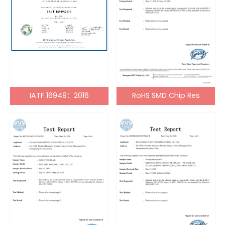
IATF 16949：2016
RoHS SMD Chip Res