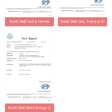
RoHS SMD Ind & Ferrite
RoHS SMD Dio, Trans & IC
Bead
RoHS SMD Rect Bridge &