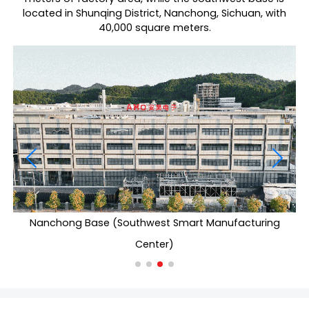
located in Shunqing District, Nanchong, Sichuan, with
40,000 square meters.
Nanchong Base (Southwest Smart Manufacturing
Center)