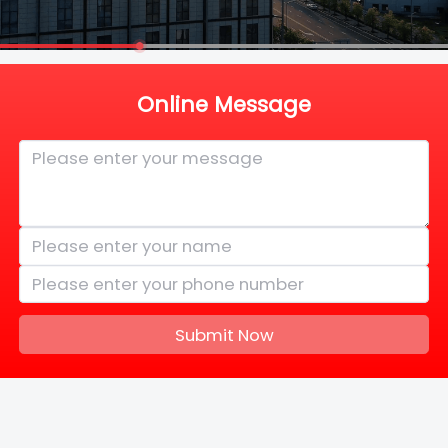
Online Message
Submit Now