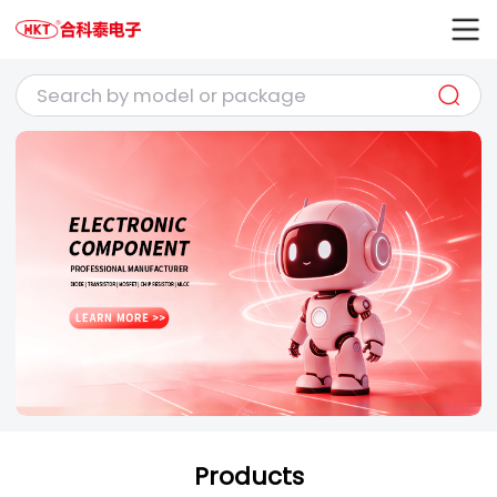
Products