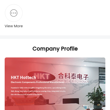
View More
Company Profile