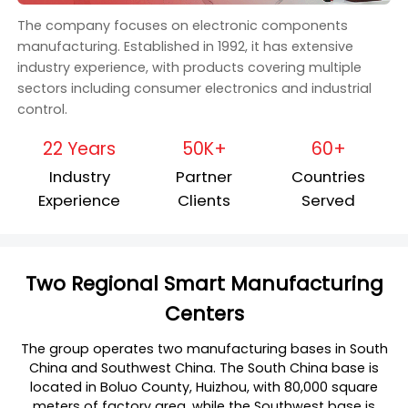
The company focuses on electronic components
manufacturing. Established in 1992, it has extensive
industry experience, with products covering multiple
sectors including consumer electronics and industrial
control.
22 Years
50K+
60+
Industry
Partner
Countries
Experience
Clients
Served
Two Regional Smart Manufacturing
Centers
The group operates two manufacturing bases in South
China and Southwest China. The South China base is
located in Boluo County, Huizhou, with 80,000 square
meters of factory area, while the Southwest base is