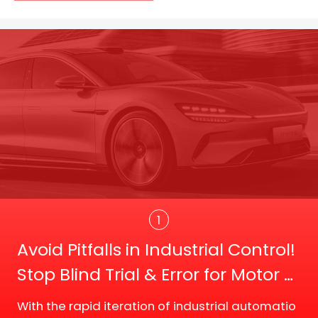
Trans
1
Avoid Pitfalls in Industrial Control!
Stop Blind Trial & Error for Motor D
river Board Selection
With the rapid iteration of industrial automatio