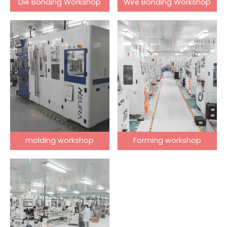
Die Bonding Workshop
Wire Bonding Workshop
molding workshop
Forming workshop