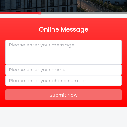
Online Message
Submit Now