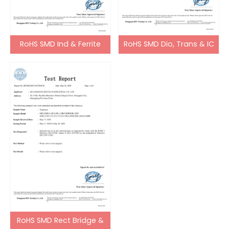
RoHS SMD Ind & Ferrite
RoHS SMD Dio, Trans & IC
Bead
RoHS SMD Rect Bridge &