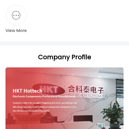
View More
Company Profile