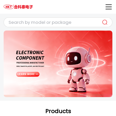
Products