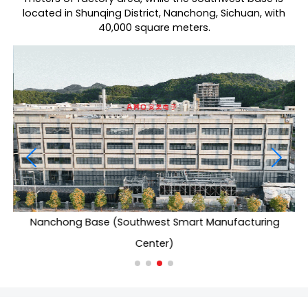
located in Shunqing District, Nanchong, Sichuan, with
40,000 square meters.
Nanchong Base (Southwest Smart Manufacturing
Center)