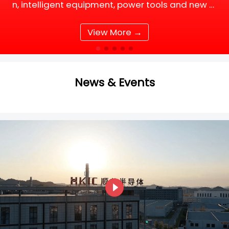
n, intelligent equipment, power tools and new e
nergy supporting facilities, DC motor and BLDC
(Brushless DC) motor drive systems are fully up
View More →
grading tow
News & Events