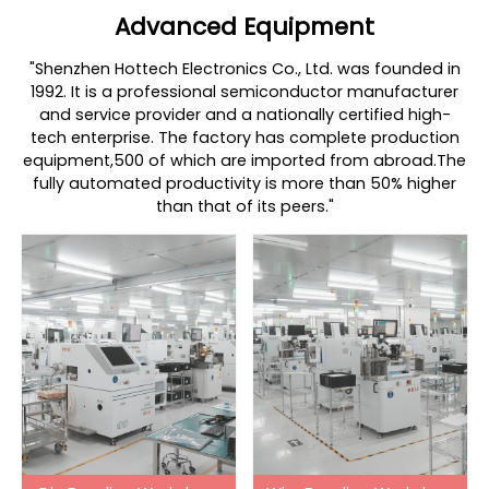
Advanced Equipment
"Shenzhen Hottech Electronics Co., Ltd. was founded in
1992. It is a professional semiconductor manufacturer
and service provider and a nationally certified high-
tech enterprise. The factory has complete production
equipment,500 of which are imported from abroad.The
fully automated productivity is more than 50% higher
than that of its peers."