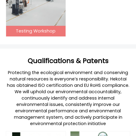
Testing Workshop
Qualifications & Patents
Protecting the ecological environment and conserving
natural resources is everyone’s responsibility. Hekotai
has obtained ISO certification and EU RoHS compliance.
We will uphold our environmental accountability,
continuously identify and address internal
environmental issues, consistently improve our
environmental performance and environmental
management system, and actively participate in
environmental protection initiative