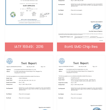
IATF 16949：2016
RoHS SMD Chip Res