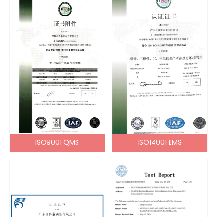
ISO9001 QMS
ISO14001 EMS