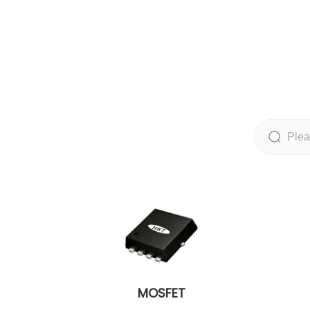
MOSFET