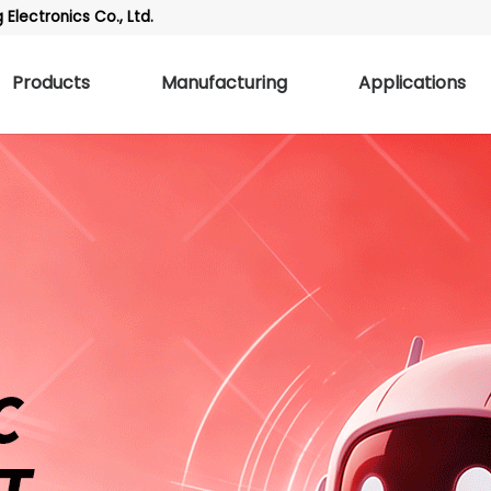
Electronics Co., Ltd.
Products
Manufacturing
Applications