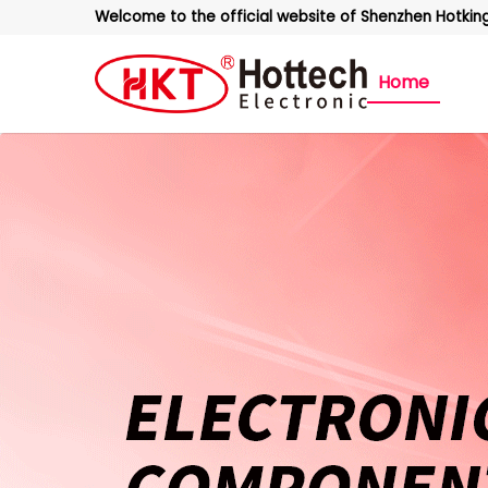
Welcome to the official website of Shenzhen Hotking 
Home