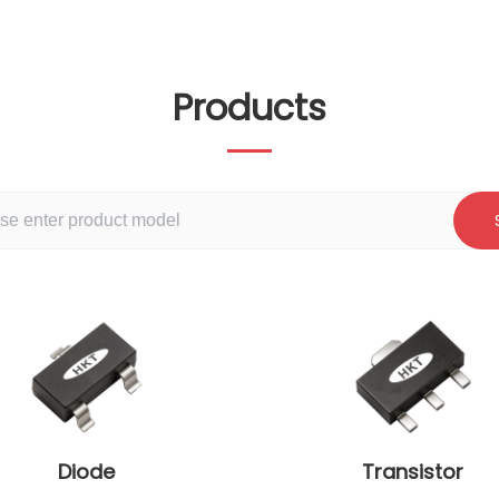
Products
Diode
Transistor