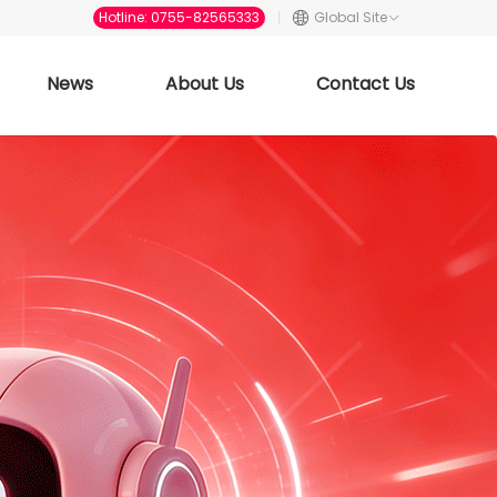
Hotline: 0755-82565333
Global Site
News
About Us
Contact Us