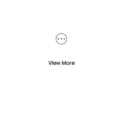
View More