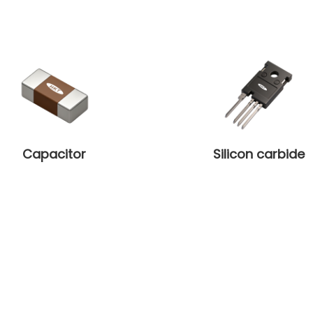
Capacitor
Silicon carbide