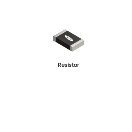
Resistor