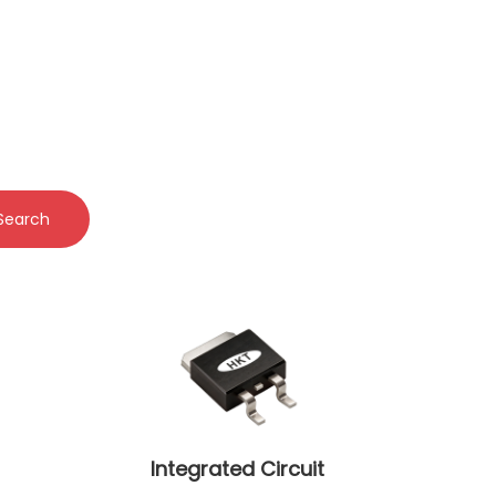
Search
Integrated Circuit