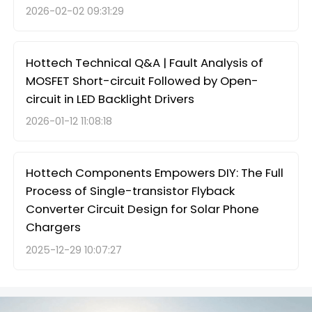
2026-02-02 09:31:29
Hottech Technical Q&A | Fault Analysis of
MOSFET Short-circuit Followed by Open-
circuit in LED Backlight Drivers
2026-01-12 11:08:18
Hottech Components Empowers DIY: The Full
Process of Single-transistor Flyback
Converter Circuit Design for Solar Phone
Chargers
2025-12-29 10:07:27