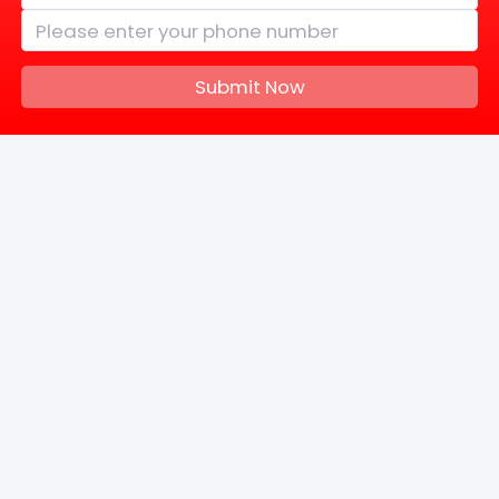
Submit Now