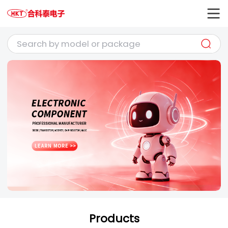
Products