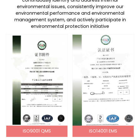
continuously identify and address internal
environmental issues, consistently improve our
environmental performance and environmental
management system, and actively participate in
environmental protection initiative
ISO9001 QMS
ISO14001 EMS