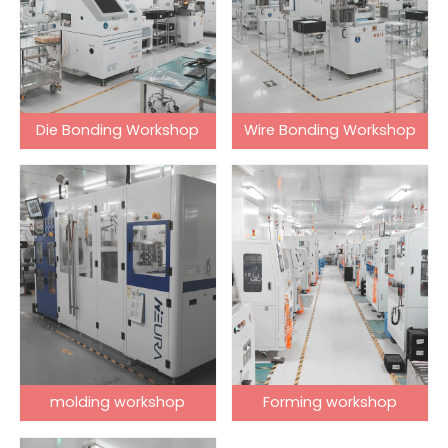
Die Bonding Workshop
Wire Bonding Workshop
molding workshop
Forming workshop