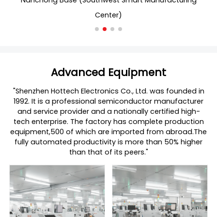
Nanchong Base (Southwest Smart Manufacturing
Center)
Advanced Equipment
"Shenzhen Hottech Electronics Co., Ltd. was founded in
1992. It is a professional semiconductor manufacturer
and service provider and a nationally certified high-
tech enterprise. The factory has complete production
equipment,500 of which are imported from abroad.The
fully automated productivity is more than 50% higher
than that of its peers."