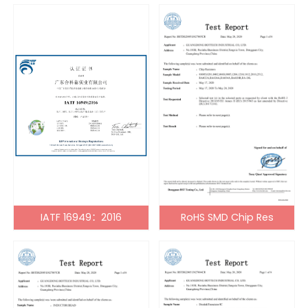
IATF 16949：2016
RoHS SMD Chip Res