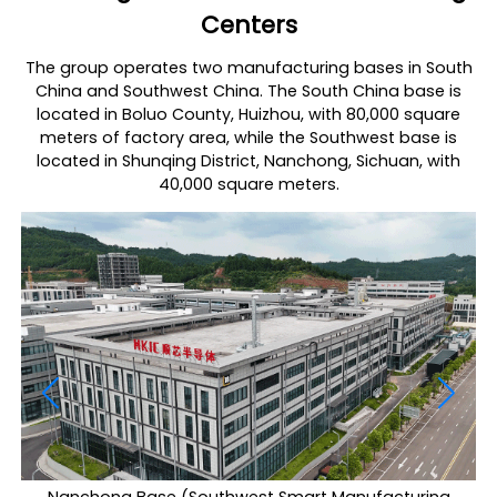
Centers
The group operates two manufacturing bases in South
China and Southwest China. The South China base is
located in Boluo County, Huizhou, with 80,000 square
meters of factory area, while the Southwest base is
located in Shunqing District, Nanchong, Sichuan, with
40,000 square meters.