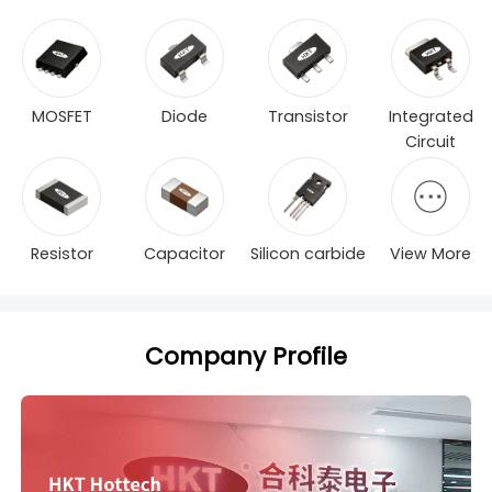
MOSFET
Diode
Transistor
Integrated
Circuit
Resistor
Capacitor
Silicon carbide
View More
Company Profile