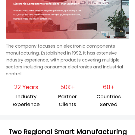
The company focuses on electronic components
manufacturing. Established in 1992, it has extensive
industry experience, with products covering multiple
sectors including consumer electronics and industrial
control.
22 Years
50K+
60+
Industry
Partner
Countries
Experience
Clients
Served
Two Regional Smart Manufacturing