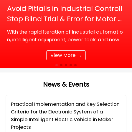
Avoid Pitfalls in Industrial Control!
Stop Blind Trial & Error for Motor D
river Board Selection
With the rapid iteration of industrial automatio
n, intelligent equipment, power tools and new e
nergy supporting facilities, DC motor and BLDC
(Brushless DC) motor drive systems are fully up
View More →
grading tow
News & Events
Practical Implementation and Key Selection
Criteria for the Electronic System of a
Simple Intelligent Electric Vehicle in Maker
Projects