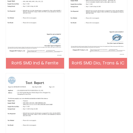
RoHS SMD Ind & Ferrite
RoHS SMD Dio, Trans & IC
Bead