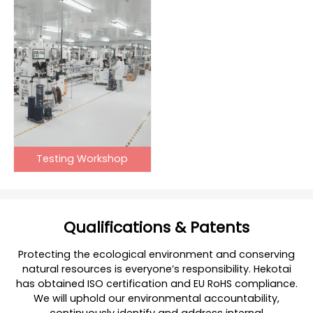
Testing Workshop
Qualifications & Patents
Protecting the ecological environment and conserving
natural resources is everyone’s responsibility. Hekotai
has obtained ISO certification and EU RoHS compliance.
We will uphold our environmental accountability,