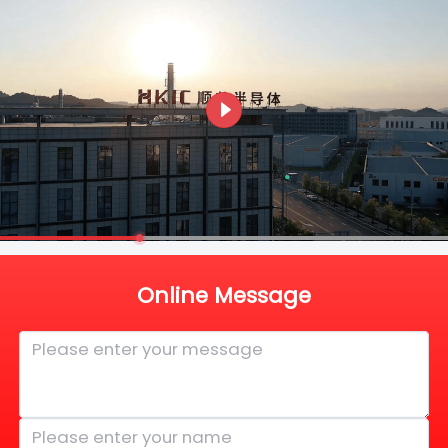
Online Message