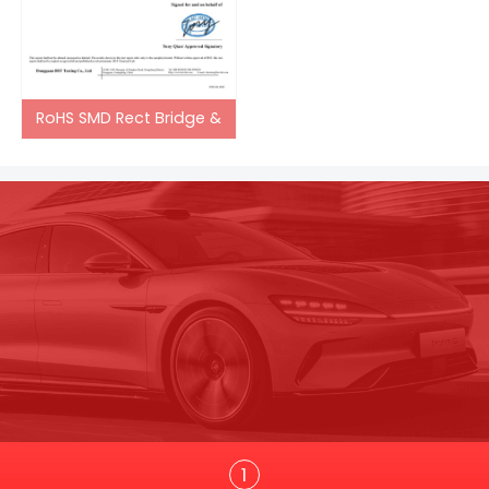
RoHS SMD Rect Bridge &
Trans
1