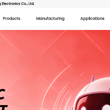
Electronics Co., Ltd.
Products
Manufacturing
Applications