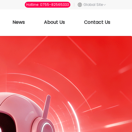
Hotline: 0755-82565333
Global Site
News
About Us
Contact Us