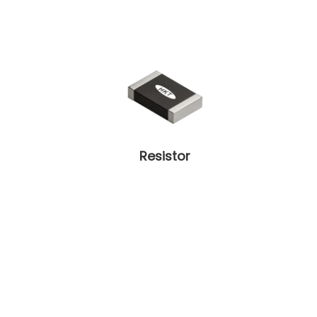
Resistor