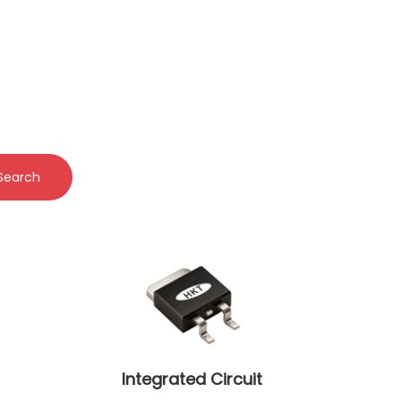
Search
Integrated Circuit