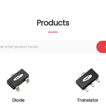
Products
Diode
Transistor