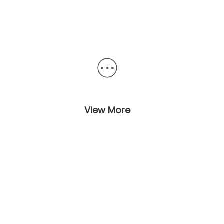
View More