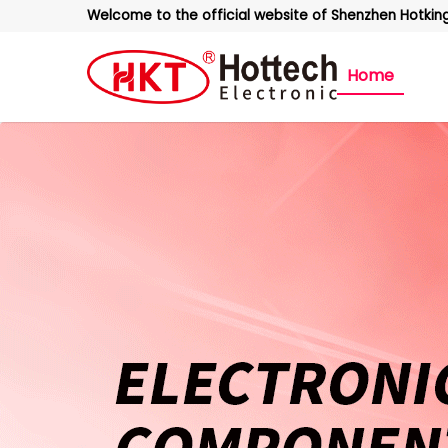
Welcome to the official website of Shenzhen Hotking 
Home