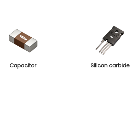
Capacitor
Silicon carbide