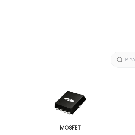
MOSFET