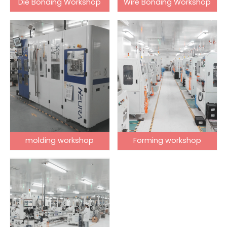
Die Bonding Workshop
Wire Bonding Workshop
molding workshop
Forming workshop