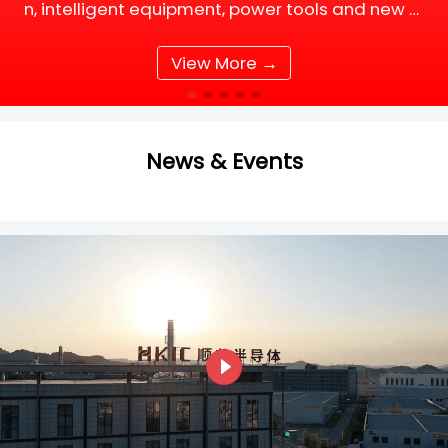
n, intelligent equipment, power tools and new e
nergy supporting facilities, DC motor and BLDC
(Brushless DC) motor drive systems are fully up
View More →
grading tow
News & Events