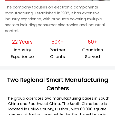
The company focuses on electronic components
manufacturing. Established in 1992, it has extensive
industry experience, with products covering multiple
sectors including consumer electronics and industrial
control.
22 Years
50K+
60+
Industry
Partner
Countries
Experience
Clients
Served
Two Regional Smart Manufacturing
Centers
The group operates two manufacturing bases in South
China and Southwest China. The South China base is
located in Boluo County, Huizhou, with 80,000 square
meters of factory area, while the Southwest base is