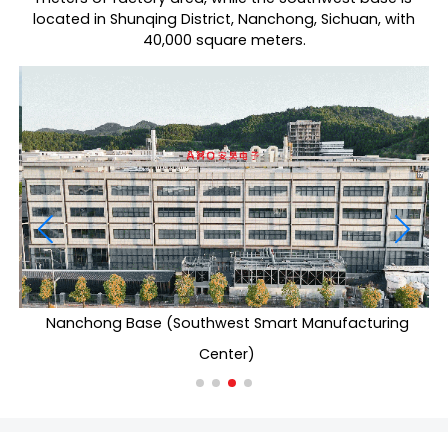
located in Shunqing District, Nanchong, Sichuan, with
40,000 square meters.
Nanchong Base (Southwest Smart Manufacturing
Center)