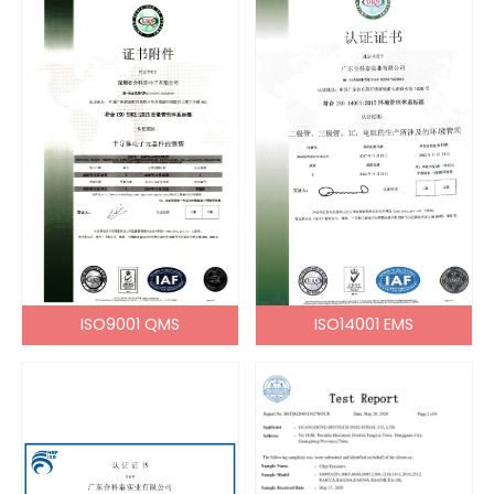
ISO9001 QMS
ISO14001 EMS