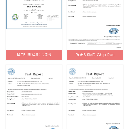
IATF 16949：2016
RoHS SMD Chip Res