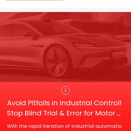
Trans
1
Avoid Pitfalls in Industrial Control!
Stop Blind Trial & Error for Motor D
river Board Selection
With the rapid iteration of industrial automatio