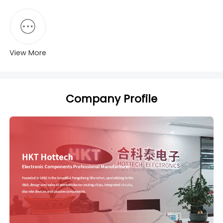
View More
Company Profile