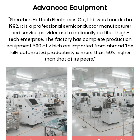
Advanced Equipment
"Shenzhen Hottech Electronics Co., Ltd. was founded in
1992. It is a professional semiconductor manufacturer
and service provider and a nationally certified high-
tech enterprise. The factory has complete production
equipment,500 of which are imported from abroad.The
fully automated productivity is more than 50% higher
than that of its peers."