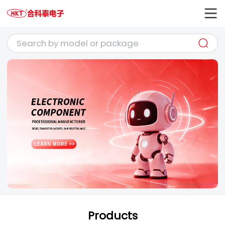
Products