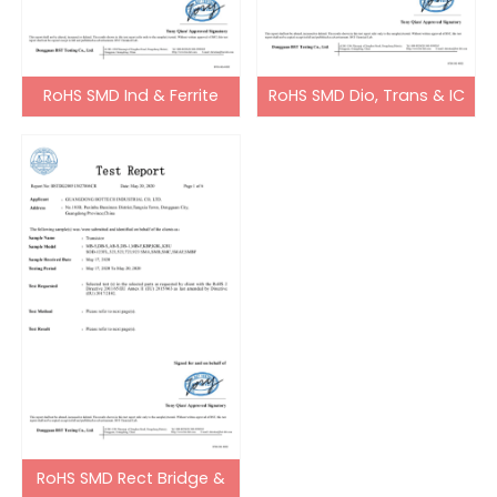
RoHS SMD Ind & Ferrite
RoHS SMD Dio, Trans & IC
Bead
RoHS SMD Rect Bridge &