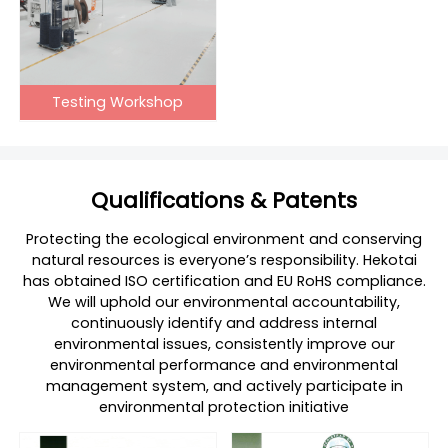
Testing Workshop
Qualifications & Patents
Protecting the ecological environment and conserving
natural resources is everyone’s responsibility. Hekotai
has obtained ISO certification and EU RoHS compliance.
We will uphold our environmental accountability,
continuously identify and address internal
environmental issues, consistently improve our
environmental performance and environmental
management system, and actively participate in
environmental protection initiative