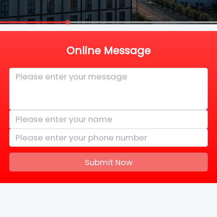
Online Message
Submit Now