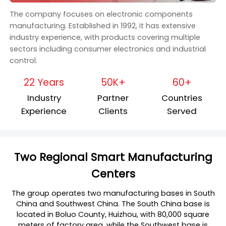
The company focuses on electronic components
manufacturing. Established in 1992, it has extensive
industry experience, with products covering multiple
sectors including consumer electronics and industrial
control.
22 Years
50K+
60+
Industry
Partner
Countries
Experience
Clients
Served
Two Regional Smart Manufacturing
Centers
The group operates two manufacturing bases in South
China and Southwest China. The South China base is
located in Boluo County, Huizhou, with 80,000 square
meters of factory area, while the Southwest base is