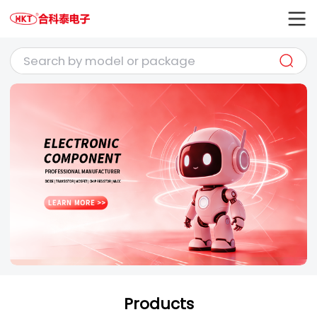
Products