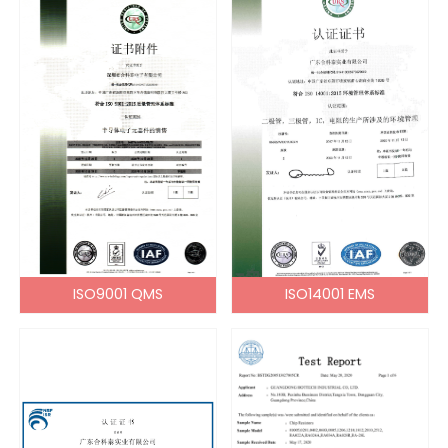
ISO9001 QMS
ISO14001 EMS