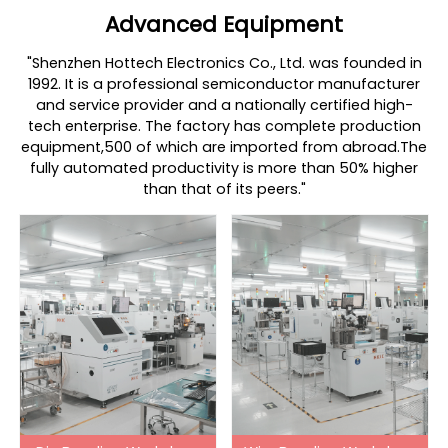
Advanced Equipment
"Shenzhen Hottech Electronics Co., Ltd. was founded in
1992. It is a professional semiconductor manufacturer
and service provider and a nationally certified high-
tech enterprise. The factory has complete production
equipment,500 of which are imported from abroad.The
fully automated productivity is more than 50% higher
than that of its peers."