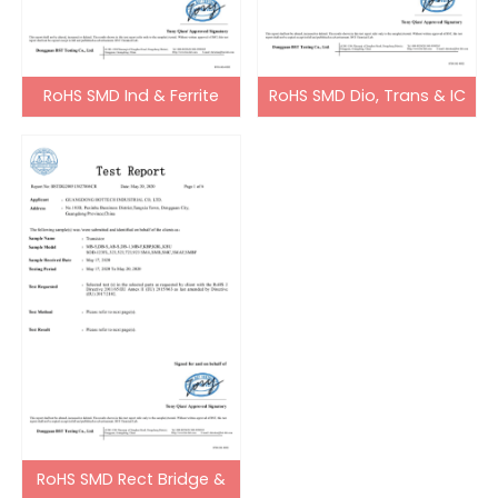
RoHS SMD Ind & Ferrite
RoHS SMD Dio, Trans & IC
Bead
RoHS SMD Rect Bridge &