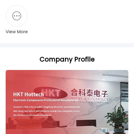
View More
Company Profile