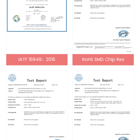
IATF 16949：2016
RoHS SMD Chip Res