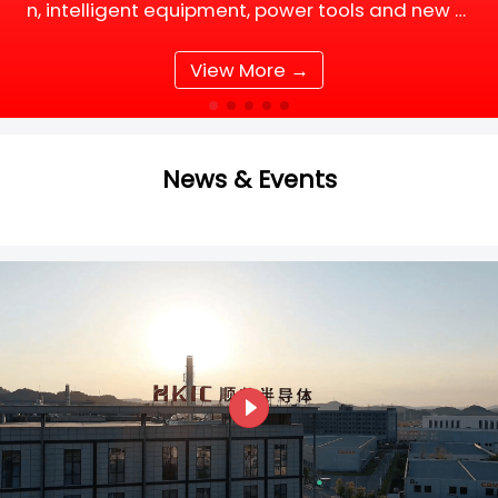
n, intelligent equipment, power tools and new e
nergy supporting facilities, DC motor and BLDC
(Brushless DC) motor drive systems are fully up
View More →
grading tow
News & Events