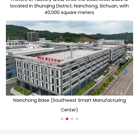
located in Shunqing District, Nanchong, Sichuan, with
40,000 square meters.
Nanchong Base (Southwest Smart Manufacturing
Center)