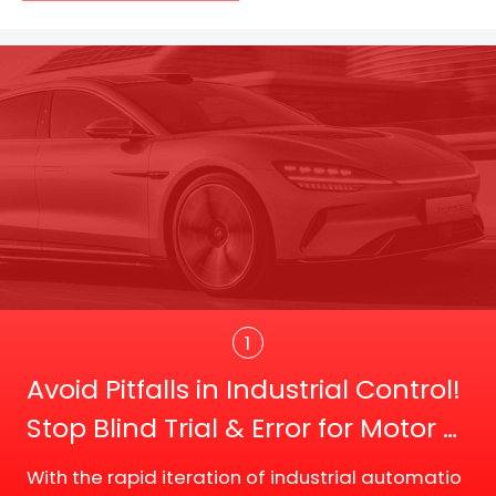
Trans
1
Avoid Pitfalls in Industrial Control!
Stop Blind Trial & Error for Motor D
river Board Selection
With the rapid iteration of industrial automatio