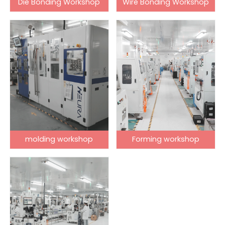
Die Bonding Workshop
Wire Bonding Workshop
molding workshop
Forming workshop