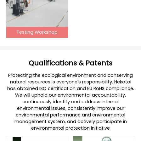
Testing Workshop
Qualifications & Patents
Protecting the ecological environment and conserving
natural resources is everyone’s responsibility. Hekotai
has obtained ISO certification and EU RoHS compliance.
We will uphold our environmental accountability,
continuously identify and address internal
environmental issues, consistently improve our
environmental performance and environmental
management system, and actively participate in
environmental protection initiative