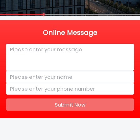
Online Message
Submit Now