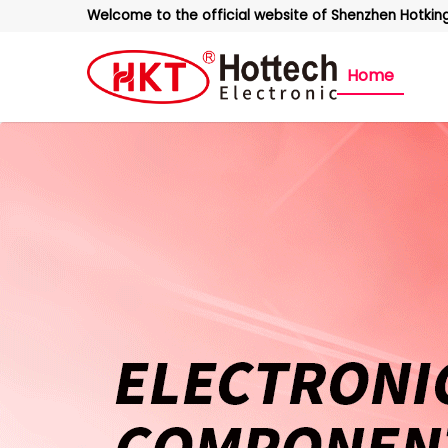
Welcome to the official website of Shenzhen Hotking 
Home