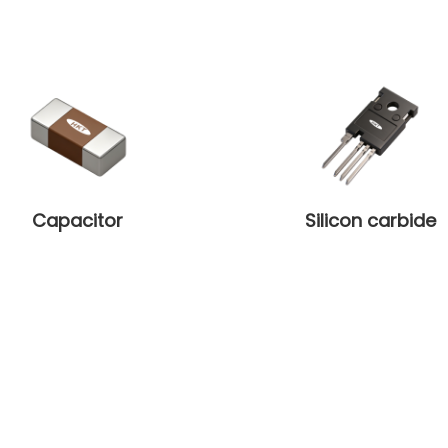
Capacitor
Silicon carbide