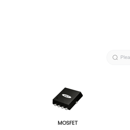
MOSFET