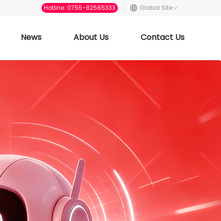
Hotline: 0755-82565333
Global Site
News
About Us
Contact Us