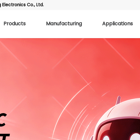
Electronics Co., Ltd.
Products
Manufacturing
Applications