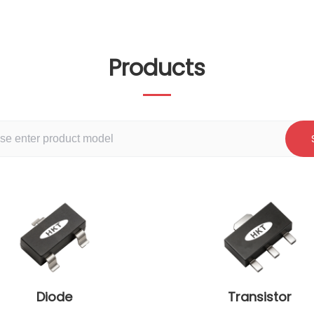
Products
Diode
Transistor