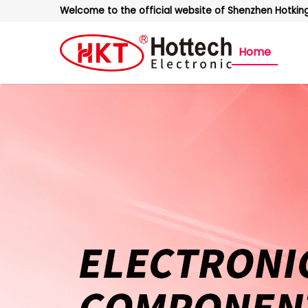
Welcome to the official website of Shenzhen Hotking 
Home