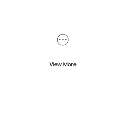
View More