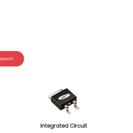
Search
Integrated Circuit