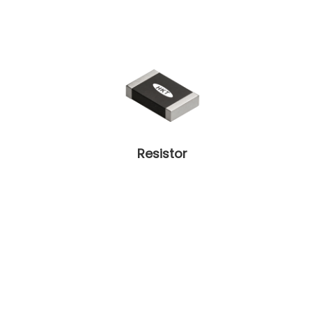
Resistor