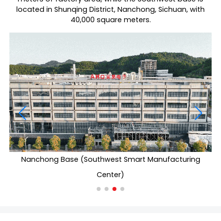
located in Shunqing District, Nanchong, Sichuan, with
40,000 square meters.
Nanchong Base (Southwest Smart Manufacturing
Center)