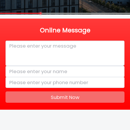
Online Message
Submit Now