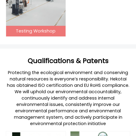
Testing Workshop
Qualifications & Patents
Protecting the ecological environment and conserving
natural resources is everyone’s responsibility. Hekotai
has obtained ISO certification and EU RoHS compliance.
We will uphold our environmental accountability,
continuously identify and address internal
environmental issues, consistently improve our
environmental performance and environmental
management system, and actively participate in
environmental protection initiative