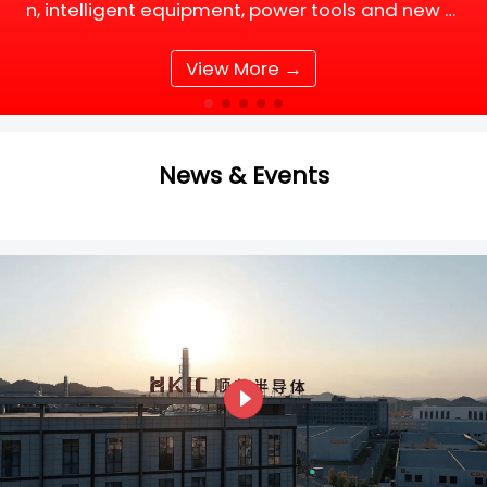
n, intelligent equipment, power tools and new e
nergy supporting facilities, DC motor and BLDC
(Brushless DC) motor drive systems are fully up
View More →
grading tow
News & Events