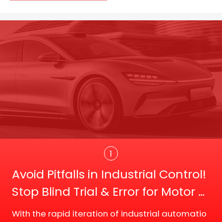
Trans
1
Avoid Pitfalls in Industrial Control!
Stop Blind Trial & Error for Motor D
river Board Selection
With the rapid iteration of industrial automatio