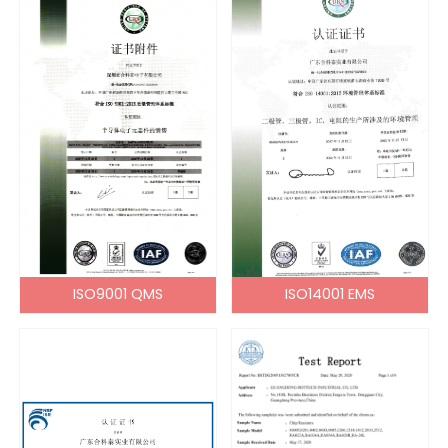
ISO9001 QMS
ISO14001 EMS