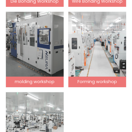
Die Bonding Workshop
Wire Bonding Workshop
molding workshop
Forming workshop