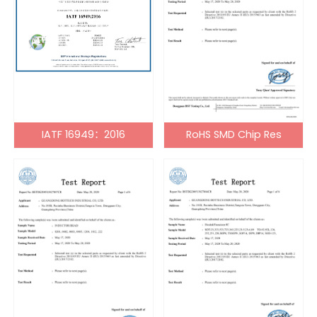
IATF 16949：2016
RoHS SMD Chip Res