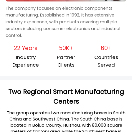
The company focuses on electronic components
manufacturing. Established in 1992, it has extensive
industry experience, with products covering multiple
sectors including consumer electronics and industrial
control.
22 Years
50K+
60+
Industry
Partner
Countries
Experience
Clients
Served
Two Regional Smart Manufacturing
Centers
The group operates two manufacturing bases in South
China and Southwest China. The South China base is
located in Boluo County, Huizhou, with 80,000 square
meters of factory area, while the Southwest base is