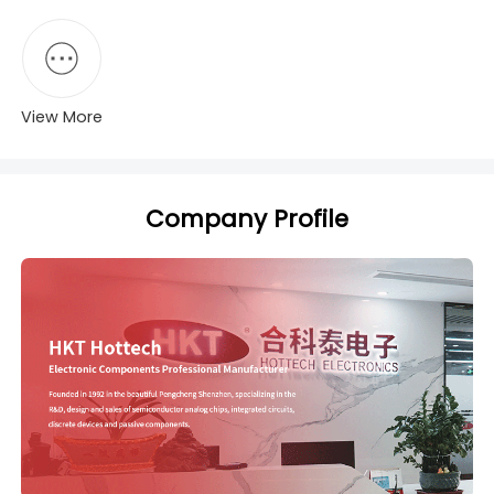
View More
Company Profile