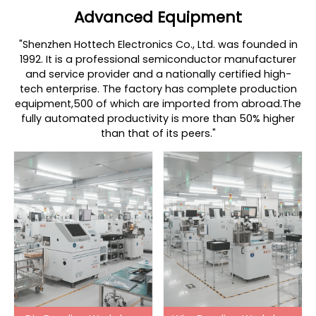
Advanced Equipment
"Shenzhen Hottech Electronics Co., Ltd. was founded in
1992. It is a professional semiconductor manufacturer
and service provider and a nationally certified high-
tech enterprise. The factory has complete production
equipment,500 of which are imported from abroad.The
fully automated productivity is more than 50% higher
than that of its peers."