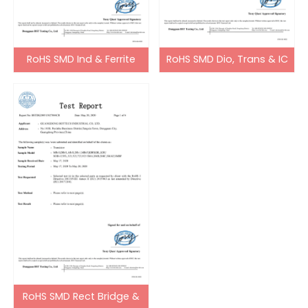
RoHS SMD Ind & Ferrite
RoHS SMD Dio, Trans & IC
Bead
RoHS SMD Rect Bridge &