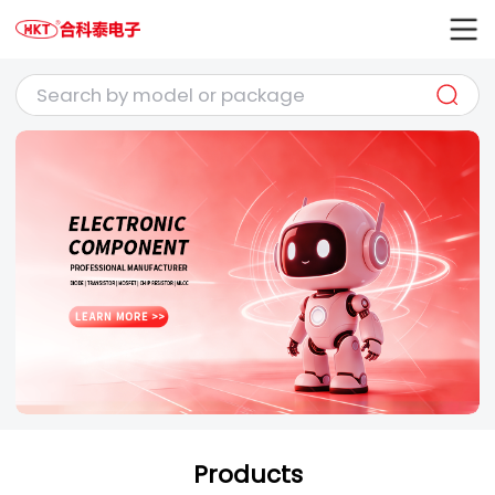
Products